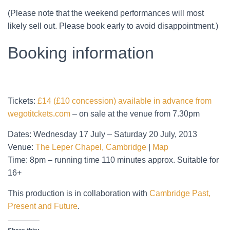
(Please note that the weekend performances will most
likely sell out. Please book early to avoid disappointment.)
Booking information
Tickets:
£14 (£10 concession) available in advance from
wegotitckets.com
– on sale at the venue from 7.30pm
Dates: Wednesday 17 July – Saturday 20 July, 2013
Venue:
The Leper Chapel, Cambridge
|
Map
Time: 8pm – running time 110 minutes approx. Suitable for
16+
This production is in collaboration with
Cambridge Past,
Present and Future
.