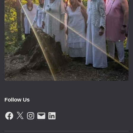
Follow Us
F
X
I
E
L
A
N
M
I
C
S
A
N
E
T
I
K
B
A
L
E