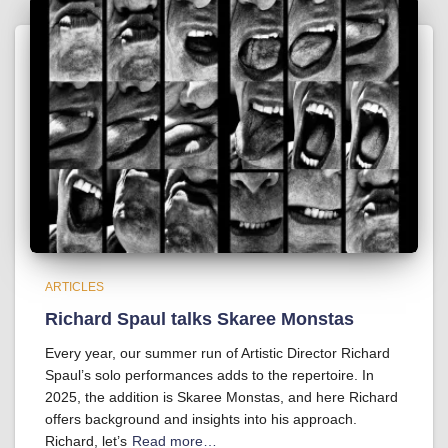
ARTICLES
Richard Spaul talks Skaree Monstas
Every year, our summer run of Artistic Director Richard
Spaul’s solo performances adds to the repertoire. In
2025, the addition is Skaree Monstas, and here Richard
offers background and insights into his approach.
Richard, let’s
Read more…