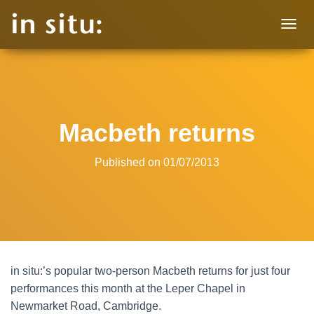
T
O
G
G
L
E
N
Macbeth returns
A
V
I
Published on
01/07/2013
G
A
T
I
O
N
in situ:’s popular two-person Macbeth returns for just four
performances this month at the Leper Chapel in
Newmarket Road, Cambridge.