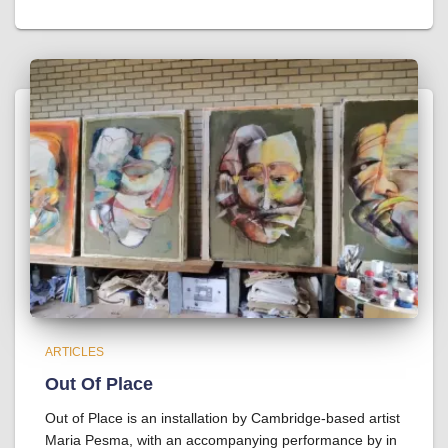
ARTICLES
Out Of Place
Out of Place is an installation by Cambridge-based artist
Maria Pesma, with an accompanying performance by in