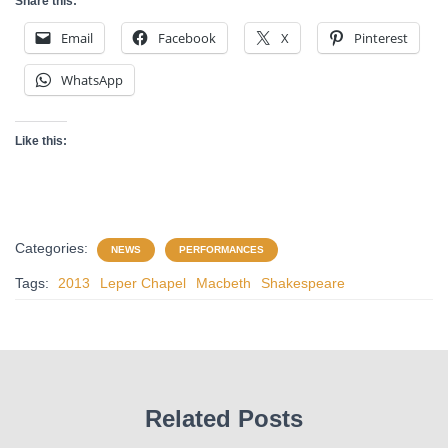
Share this:
Email
Facebook
X
Pinterest
WhatsApp
Like this:
Categories:
NEWS
PERFORMANCES
Tags:
2013
Leper Chapel
Macbeth
Shakespeare
Related Posts