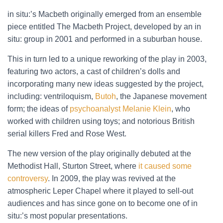
in situ:’s Macbeth originally emerged from an ensemble
piece entitled The Macbeth Project, developed by an in
situ: group in 2001 and performed in a suburban house.
This in turn led to a unique reworking of the play in 2003,
featuring two actors, a cast of children’s dolls and
incorporating many new ideas suggested by the project,
including: ventriloquism,
Butoh
, the Japanese movement
form; the ideas of
psychoanalyst Melanie Klein
, who
worked with children using toys; and notorious British
serial killers Fred and Rose West.
The new version of the play originally debuted at the
Methodist Hall, Sturton Street, where
it caused some
controversy
. In 2009, the play was revived at the
atmospheric Leper Chapel where it played to sell-out
audiences and has since gone on to become one of in
situ:’s most popular presentations.