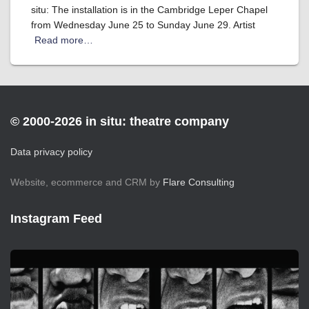
situ: The installation is in the Cambridge Leper Chapel
from Wednesday June 25 to Sunday June 29. Artist
Read more…
© 2000-2026 in situ: theatre company
Data privacy policy
Website, ecommerce and CRM by
Flare Consulting
Instagram Feed