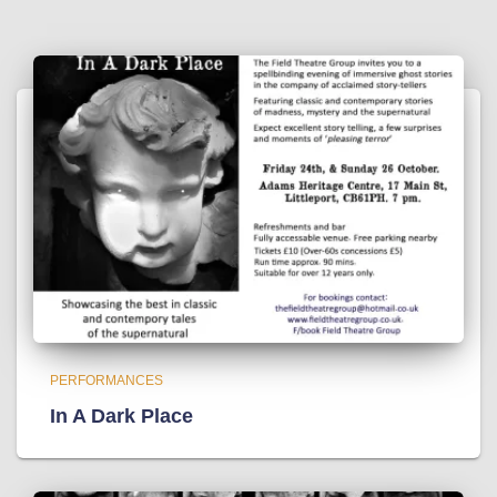
PERFORMANCES
In A Dark Place