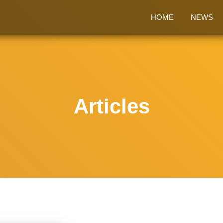
HOME
NEWS
Articles