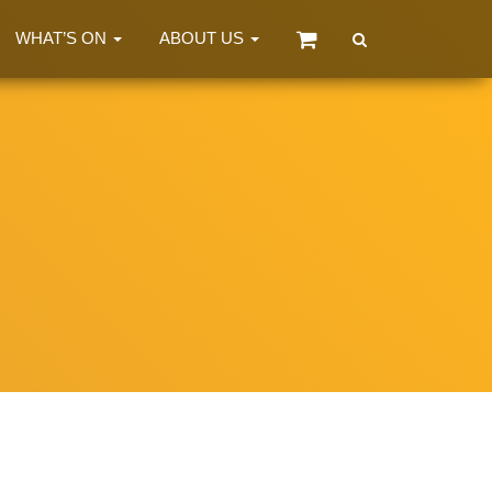
WHAT’S ON
ABOUT US