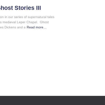
ost Stories III
ion in our series of supernatural tales
’s medieval Leper Chapel. Ghost
les Dickens and a
Read more…