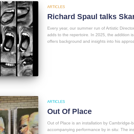
ARTICLES
Richard Spaul talks Sk
Every year, our summer run of Artistic Direct
adds to the repertoire. In 2025, the addition
offers background and insights into his approa
ARTICLES
Out Of Place
Out of Place is an installation by Cambridge-
accompanying performance by in situ: The inst