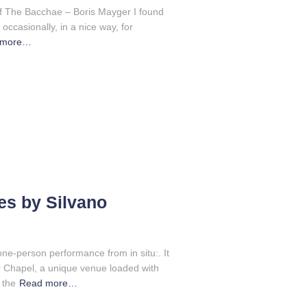
f The Bacchae – Boris Mayger I found
 occasionally, in a nice way, for
 more…
s by Silvano
ne-person performance from in situ:. It
er Chapel, a unique venue loaded with
 the
Read more…