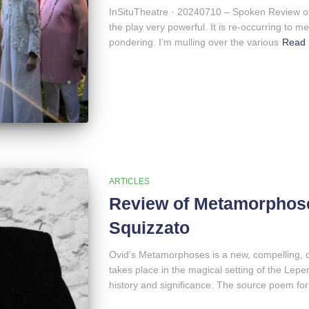
InSituTheatre · 20240710 – Spoken Review o
the play very powerful. It is re-occurring to me
pondering. I’m mulling over the various
Read
ARTICLES
Review of Metamorphose
Squizzato
Ovid’s Metamorphoses is a new, compelling, o
takes place in the magical setting of the Lep
history and significance. The source poem for