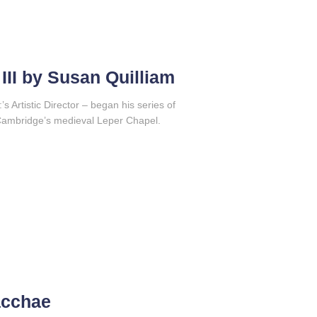
III by Susan Quilliam
’s Artistic Director – began his series of
 Cambridge’s medieval Leper Chapel.
acchae