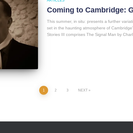
ARTICLES
Coming to Cambridge: Gh
This summer, in situ: presents a further variat
set in the haunting atmosphere of Cambridge
Stories III comprises The Signal Man by Char
1
2
3
NEXT