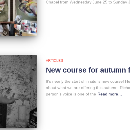
Chapel from Wednesday June 25 to Sunday Ju
ARTICLES
New course for autumn 
It’s nearly the start of in situ:’s new course! H
about what we are offering this autumn. Rich
person’s voice is one of the
Read more…