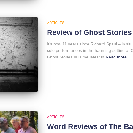
ARTICLES
Review of Ghost Stories 
It’s now 11 years since Richard Spaul – in situ:
solo performances in the haunting setting of
Ghost Stories III is the latest in
Read more…
ARTICLES
Word Reviews of The B