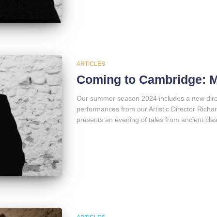
ARTICLES
Coming to Cambridge: 
Our summer season 2024 includes a new direct
performances from our Artistic Director Richar
presents an evening of tales from ancient class