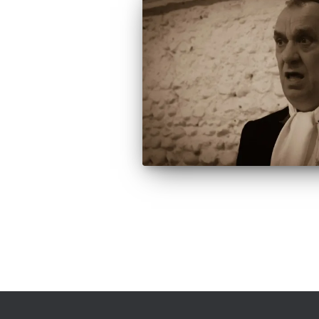
Posts
pagination