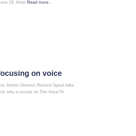
ne 29. Artist
Read more…
focusing on voice
ere, Artistic Director Richard Spaul talks
ard, why a course on The Voice?A