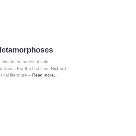
Metamorphoses
ion in the series of solo
d Spaul. For the first time, Richard
ical literature –
Read more…