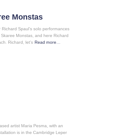
aree Monstas
or Richard Spaul’s solo performances
 is Skaree Monstas, and here Richard
ch. Richard, let’s
Read more…
based artist Maria Pesma, with an
allation is in the Cambridge Leper