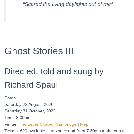
“Scared the living daylights out of me”
Ghost Stories III
Directed, told and sung by
Richard Spaul
Dates:
Saturday 22 August, 2026
Saturday 31 October, 2026
Time: 8:00pm
Venue:
The Leper Chapel, Cambridge
|
Map
Tickets: £20 available in advance and from 7.30pm at the venue.