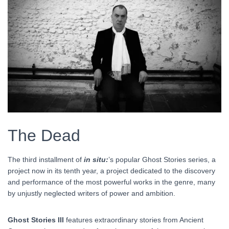
The Dead
The third installment of
in situ:
’s popular Ghost Stories series, a
project now in its tenth year, a project dedicated to the discovery
and performance of the most powerful works in the genre, many
by unjustly neglected writers of power and ambition.
Ghost Stories III
features extraordinary stories from Ancient