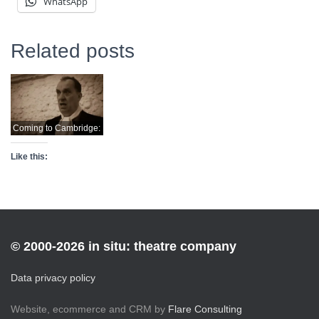
WhatsApp
Related posts
Coming to Cambridge:
Ghost Stories III
Like this:
© 2000-2026 in situ: theatre company
Data privacy policy
Website, ecommerce and CRM by
Flare Consulting