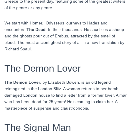
Greece to the present day, featuring some of the greatest writers
of the genre or any genre.
We start with Homer. Odysseus journeys to Hades and
encounters
The Dead
. In their thousands. He sacrifices a sheep
and the ghosts pour out of Erebus, attracted by the smell of
blood. The most ancient ghost story of all in a new translation by
Richard Spaul.
The Demon Lover
The Demon Lover
, by Elizabeth Bowen, is an old legend
reimagined in the London Blitz. A woman returns to her bomb-
damaged London house to find a letter from a former lover. A man
who has been dead for 25 years! He’s coming to claim her. A
masterpiece of suspense and claustrophobia.
The Signal Man