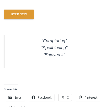
BOOK NOW
“Enrapturing”
“Spellbinding”
“Enjoyed it”
Share this:
Email
Facebook
X
Pinterest