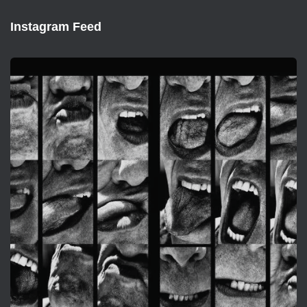
Instagram Feed