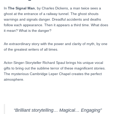
In
The Signal Man
, by Charles Dickens, a man twice sees a
ghost at the entrance of a railway tunnel. The ghost shouts
warnings and signals danger. Dreadful accidents and deaths
follow each appearance. Then it appears a third time. What does
it mean? What is the danger?
An extraordinary story with the power and clarity of myth, by one
of the greatest writers of all times.
Actor-Singer-Storyteller Richard Spaul brings his unique vocal
gifts to bring out the sublime terror of these magnificent stories.
The mysterious Cambridge Leper Chapel creates the perfect
atmosphere.
“Brilliant storytelling… Magical… Engaging”