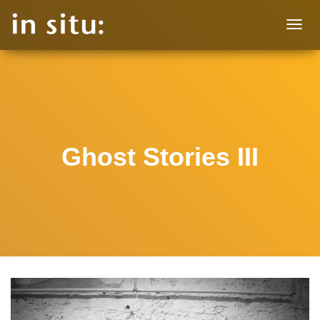
T
O
G
G
L
E
N
A
V
Ghost Stories III
I
G
A
T
I
O
N