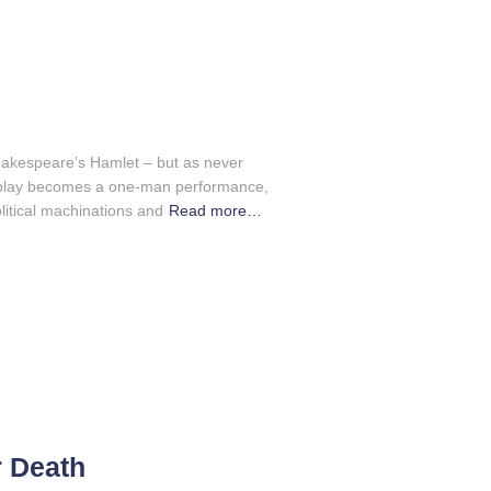
akespeare’s Hamlet – but as never
ic play becomes a one-man performance,
litical machinations and
Read more…
r Death