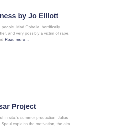
ness by Jo Elliott
g people. Mad Ophelia, horrifically
ather, and very possibly a victim of rape,
nd
Read more…
sar Project
of in situ:’s summer production, Julius
rd Spaul explains the motivation, the aim