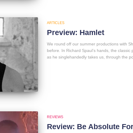
ARTICLES
Preview: Hamlet
We round off our summer productions with Sh
before. In Richard Spaul’s hands, the class
as he singlehandedly takes us, through the po
REVIEWS
Review: Be Absolute Fo