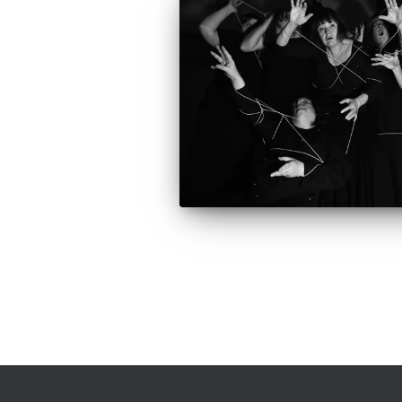
Posts
pagination