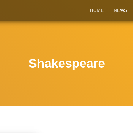
HOME
NEWS
Shakespeare