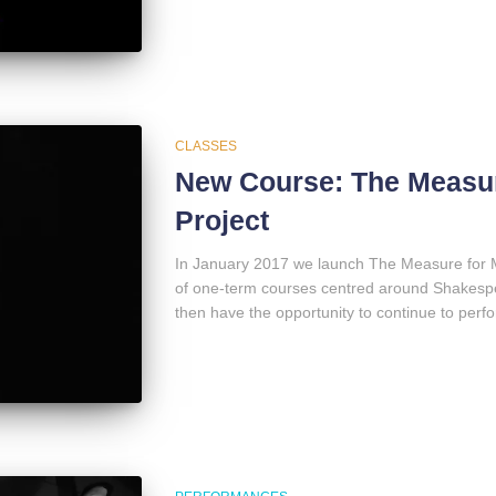
CLASSES
New Course: The Measur
Project
In January 2017 we launch The Measure for M
of one-term courses centred around Shakespea
then have the opportunity to continue to per