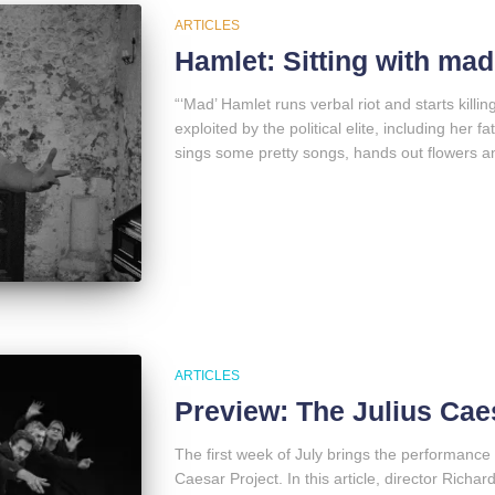
ARTICLES
Hamlet: Sitting with mad
“‘Mad’ Hamlet runs verbal riot and starts killin
exploited by the political elite, including her f
sings some pretty songs, hands out flowers a
ARTICLES
Preview: The Julius Cae
The first week of July brings the performance 
Caesar Project. In this article, director Richa