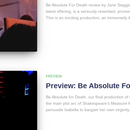
Be Absolute For Death review by Jane Staggs:
latest offering, is a seriously reworked, pro
This is an exciting production, an immensely t
PREVIEW
Preview: Be Absolute Fo
Be Absolute for Death, our final production 
the main plot arc of Shakespeare’s Measure f
persuade Isabella to bargain her own virginity