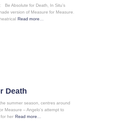
 Be Absolute for Death, In Situ’s
menade version of Measure for Measure.
heatrical
Read more…
r Death
of the summer season, centres around
or Measure – Angelo’s attempt to
 for her
Read more…