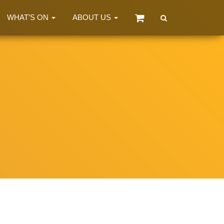
WHAT’S ON
ABOUT US