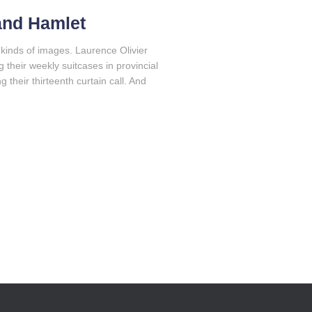
 and Hamlet
kinds of images. Laurence Olivier
their weekly suitcases in provincial
their thirteenth curtain call. And