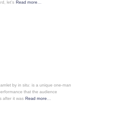
d, let’s
Read more…
amlet by in situ: is a unique one-man
performance that the audience
 after it was
Read more…