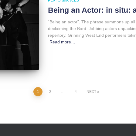
PERFORMANCES
Being an Actor: in situ:
“Being an actor”. The phrase summons up all 
declaiming the Bard. Jobbing actors unpacking 
repertory. Grinning West End performers taking 
Read more…
1
2
…
4
NEXT