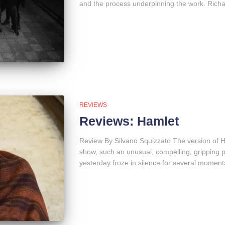
and the process underpinning the work. Richar
REVIEWS
Reviews: Hamlet
Review By Silvano Squizzato The version of H
show, such an unusual, compelling, gripping 
yesterday froze in silence for several moments