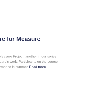
e for Measure
easure Project, another in our series
re’s work. Participants on the course
formance in summer
Read more…