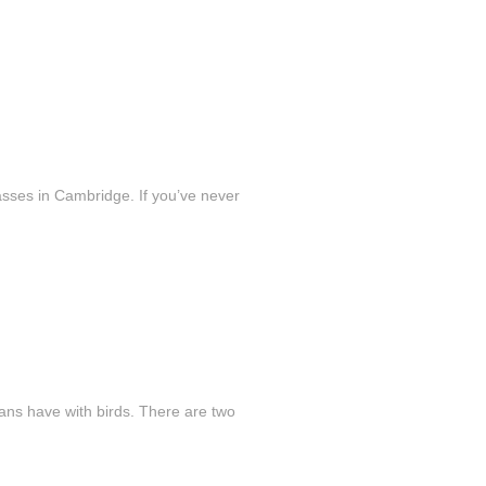
sses in Cambridge. If you’ve never
mans have with birds. There are two