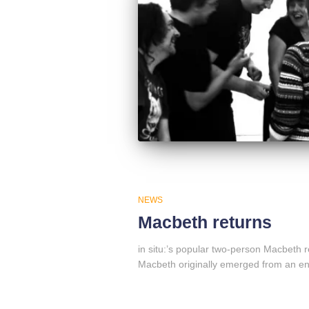
NEWS
Macbeth returns
in situ:’s popular two-person Macbeth 
Macbeth originally emerged from an en