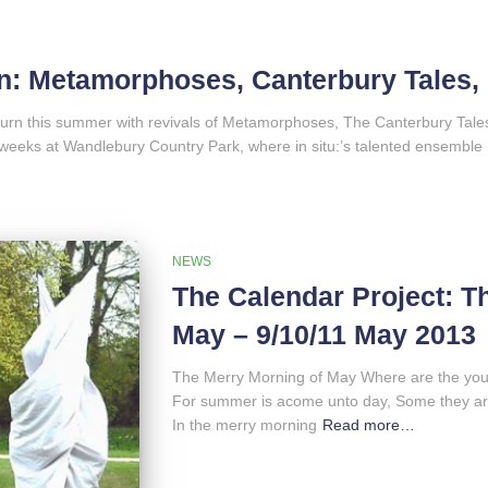
: Metamorphoses, Canterbury Tales,
eturn this summer with revivals of Metamorphoses, The Canterbury T
weeks at Wandlebury Country Park, where in situ:’s talented ensemble
NEWS
The Calendar Project: T
May – 9/10/11 May 2013
The Merry Morning of May Where are the you
For summer is acome unto day, Some they are
In the merry morning
Read more…