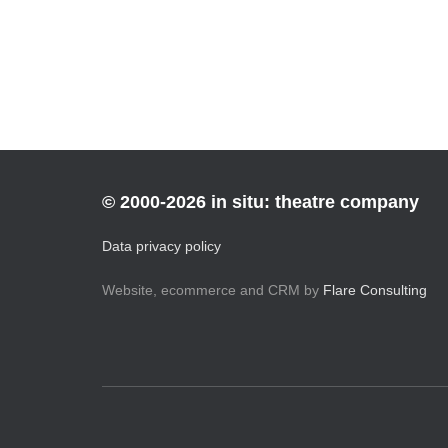
Posts
pagination
© 2000-2026 in situ: theatre company
Data privacy policy
Website, ecommerce and CRM by
Flare Consulting