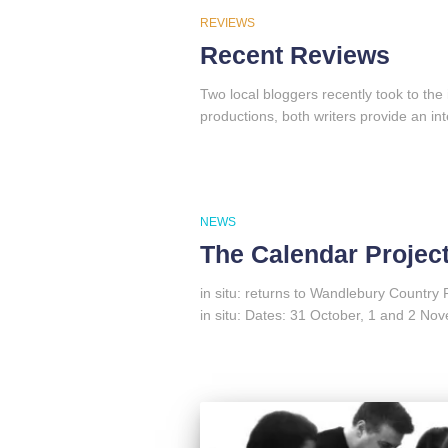
REVIEWS
Recent Reviews
Two local bloggers recently took to the
productions, both writers provide an inte
NEWS
The Calendar Projec
in situ: returns to Wandlebury Country 
in situ: Dates: 31 October, 1 and 2 N