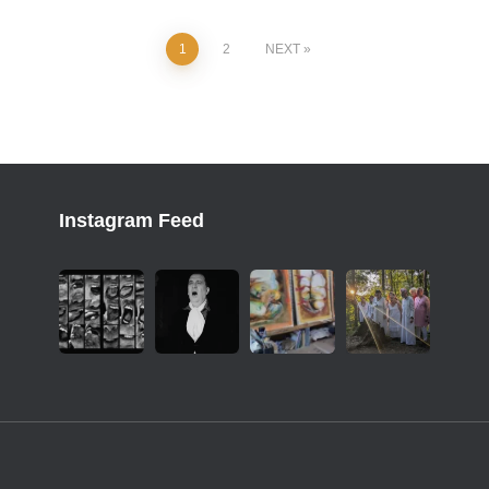
1
2
NEXT
Instagram Feed