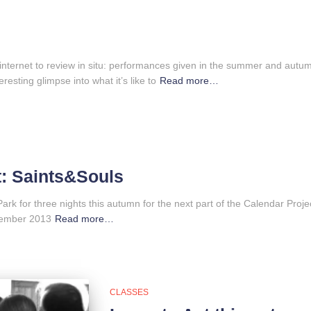
 internet to review in situ: performances given in the summer and autum
resting glimpse into what it’s like to
Read more…
t: Saints&Souls
Park for three nights this autumn for the next part of the Calendar Pro
ovember 2013
Read more…
CLASSES