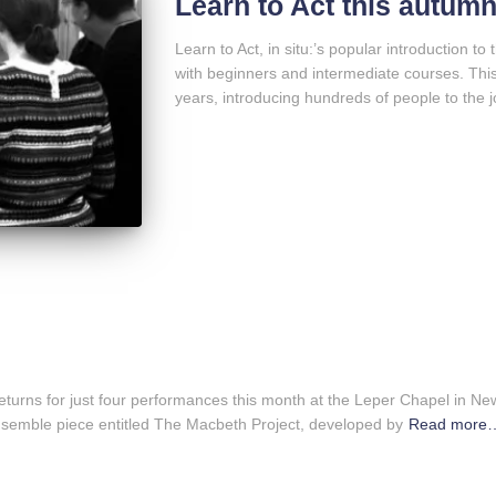
Learn to Act this autum
Learn to Act, in situ:’s popular introduction to 
with beginners and intermediate courses. This
years, introducing hundreds of people to the jo
returns for just four performances this month at the Leper Chapel in Ne
semble piece entitled The Macbeth Project, developed by
Read more