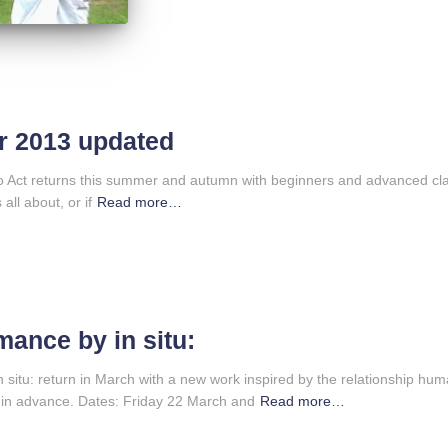
or 2013 updated
to Act returns this summer and autumn with beginners and advanced cla
all about, or if
Read more…
mance by in situ:
 situ: return in March with a new work inspired by the relationship hu
 in advance. Dates: Friday 22 March and
Read more…