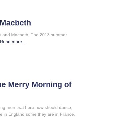
 Macbeth
ales and Macbeth. The 2013 summer
Read more…
he Merry Morning of
ng men that here now should dance,
 in England some they are in France,