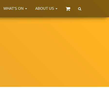
WHAT’S ON
ABOUT US