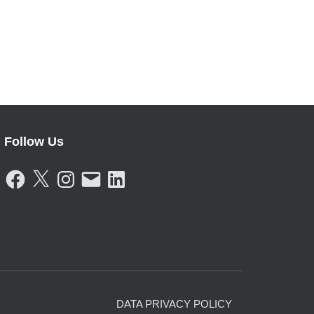
Follow Us
F
X
I
E
L
A
N
M
I
C
S
A
N
E
T
I
K
B
A
L
E
O
G
D
O
R
I
K
A
N
M
DATA PRIVACY POLICY