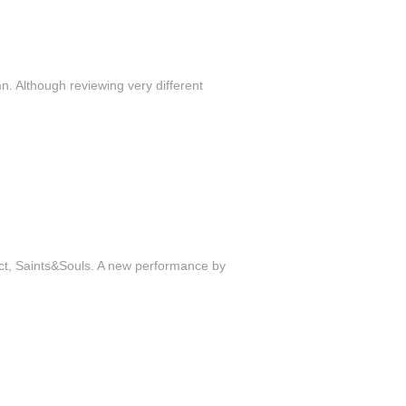
n. Although reviewing very different
ject, Saints&Souls. A new performance by