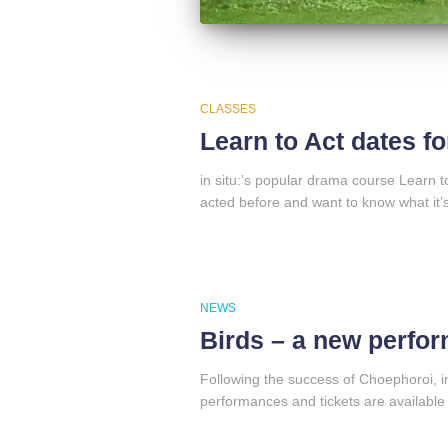
CLASSES
Learn to Act dates f
in situ:’s popular drama course Learn 
acted before and want to know what it’s 
NEWS
Birds – a new perfor
Following the success of Choephoroi, in
performances and tickets are available