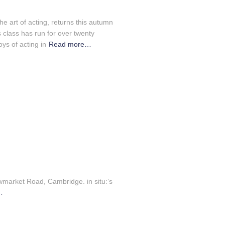
n
the art of acting, returns this autumn
 class has run for over twenty
ys of acting in
Read more…
wmarket Road, Cambridge. in situ:’s
…