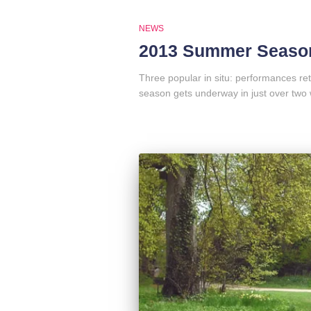
NEWS
2013 Summer Season
Three popular in situ: performances r
season gets underway in just over two 