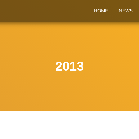
HOME
NEWS
2013