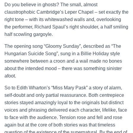
Do you believe in ghosts? The small, almost
claustrophobic Cambridge’s Leper Chapel – set exactly the
right tone – with its whitewashed walls and, overlooking
the performer, Richard Spaul’s right shoulder, a half smiling
half scowling gargoyle.
The opening song “Gloomy Sunday”, described as “The
Hungarian Suicide Song”, sung in a Billie Holiday style
somewhere between a croon and a wail made no bones
about the intended mood – there was something sinister
afoot.
So to Edith Wharton’s “Miss Mary Pask” a story of alarm,
self-doubt and only partial reassurance. Both centrepiece
stories stayed amazingly loyal to the originals but distinct
voices and phrasing delivered each character, lifelike, face
to face with the audience. Tension rose and fell and rose
again but at the core of both stories was that timeless
question of the existence of the supernatural. By the end of