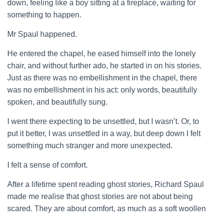
down, feeling like a boy sitting at a fireplace, waiting for
something to happen.
Mr Spaul happened.
He entered the chapel, he eased himself into the lonely
chair, and without further ado, he started in on his stories.
Just as there was no embellishment in the chapel, there
was no embellishment in his act: only words, beautifully
spoken, and beautifully sung.
I went there expecting to be unsettled, but I wasn’t. Or, to
put it better, I was unsettled in a way, but deep down I felt
something much stranger and more unexpected.
I felt a sense of comfort.
After a lifetime spent reading ghost stories, Richard Spaul
made me realise that ghost stories are not about being
scared. They are about comfort, as much as a soft woollen