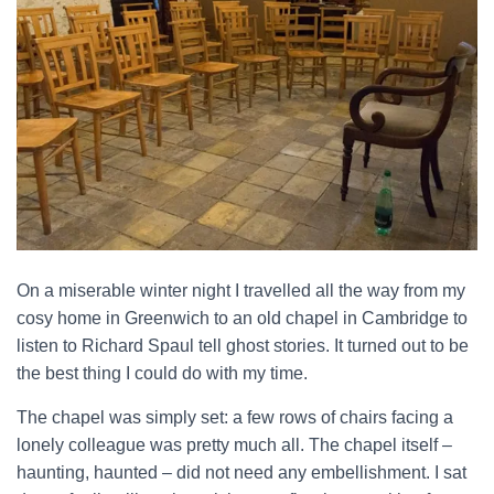
On a miserable winter night I travelled all the way from my
cosy home in Greenwich to an old chapel in Cambridge to
listen to Richard Spaul tell ghost stories. It turned out to be
the best thing I could do with my time.
The chapel was simply set: a few rows of chairs facing a
lonely colleague was pretty much all. The chapel itself –
haunting, haunted – did not need any embellishment. I sat