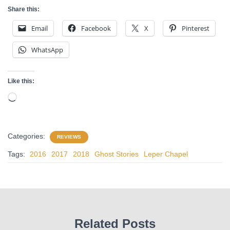
Share this:
Email
Facebook
X
Pinterest
WhatsApp
Like this:
Loading…
Categories:
REVIEWS
Tags:
2016
2017
2018
Ghost Stories
Leper Chapel
Related Posts