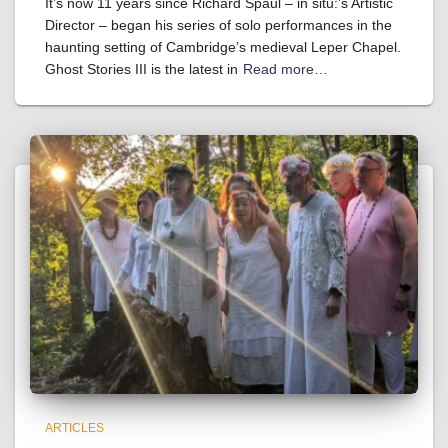
It’s now 11 years since Richard Spaul – in situ:’s Artistic
Director – began his series of solo performances in the
haunting setting of Cambridge’s medieval Leper Chapel.
Ghost Stories III is the latest in
Read more…
ARTICLES