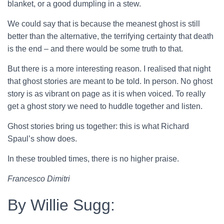
blanket, or a good dumpling in a stew.
We could say that is because the meanest ghost is still
better than the alternative, the terrifying certainty that death
is the end – and there would be some truth to that.
But there is a more interesting reason. I realised that night
that ghost stories are meant to be told. In person. No ghost
story is as vibrant on page as it is when voiced. To really
get a ghost story we need to huddle together and listen.
Ghost stories bring us together: this is what Richard
Spaul’s show does.
In these troubled times, there is no higher praise.
Francesco Dimitri
By Willie Sugg: