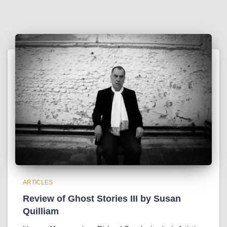
ARTICLES
Review of Ghost Stories III by Susan
Quilliam