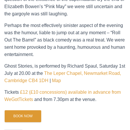
Elizabeth Bowen’s “Pink May” we were still uncertain and
the gargoyle was still laughing.
Perhaps the most effectively sinister aspect of the evening
was the humour, liable to jump out at any moment – “Roll
Out The Barrel” as black comedy was a real treat. We were
sent home provoked by a haunting, humourous and human
entertainment.
Ghost Stories, is performed by Richard Spaul, Saturday 1st
July at 20.00 at the
The Leper Chapel, Newmarket Road,
Cambridge CB4 1DH
|
Map
Tickets
£12 (£10 concessions) available in advance from
WeGotTickets
and from 7.30pm at the venue.
BOOK NOW