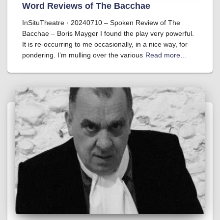
Word Reviews of The Bacchae
InSituTheatre · 20240710 – Spoken Review of The
Bacchae – Boris Mayger I found the play very powerful.
It is re-occurring to me occasionally, in a nice way, for
pondering. I’m mulling over the various
Read more…