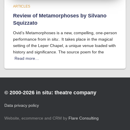
ARTICLES
Review of Metamorphoses by Silvano
Squizzato
Ovid’s Metamorphoses is a new, compelling, one-person
performance from in situ:. It takes place in the magical
setting of the Leper Chapel, a unique venue loaded with
history and significance. The source poem for the
Read more…
© 2000-2026 in situ: theatre company
Data privacy policy
Website, ecommerce and CRM by
Flare Consulting