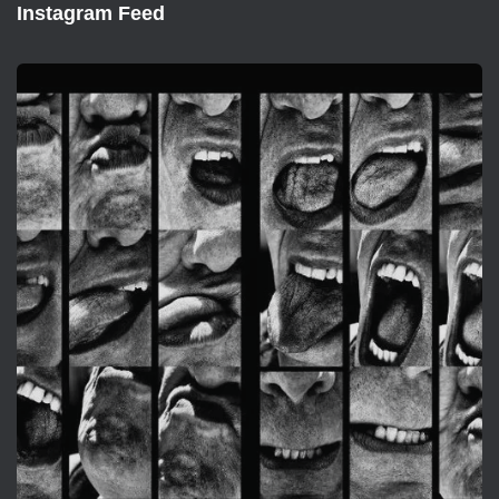
Instagram Feed