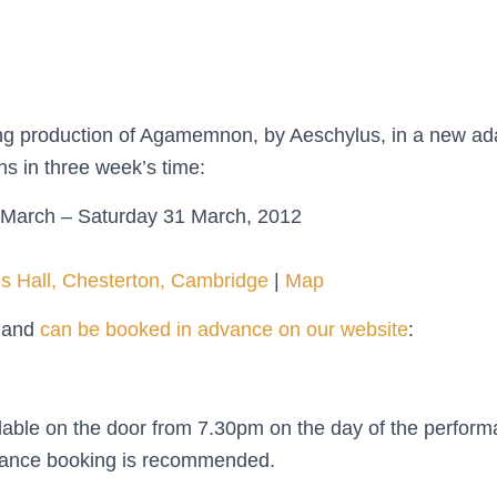
ming production of Agamemnon, by Aeschylus, in a new ad
s in three week’s time:
March – Saturday 31 March, 2012
’s Hall, Chesterton, Cambridge
|
Map
0 and
can be booked in advance on our website
:
ailable on the door from 7.30pm on the day of the perform
dvance booking is recommended.