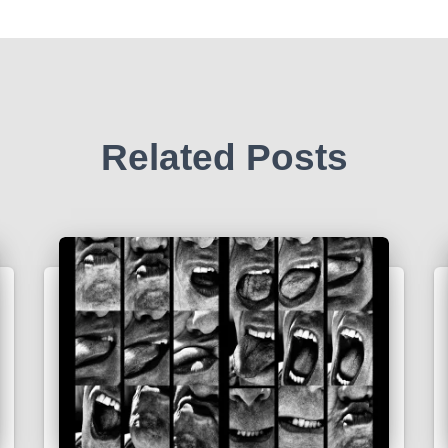
Related Posts