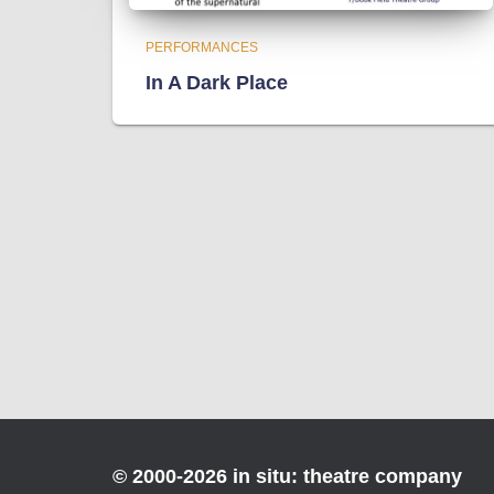
PERFORMANCES
In A Dark Place
© 2000-2026 in situ: theatre company