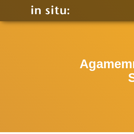
Agamemn