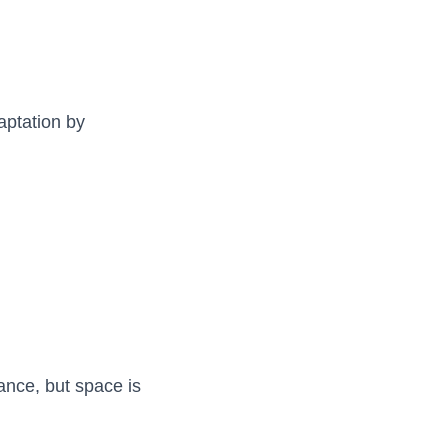
aptation by
ance, but space is