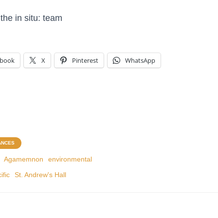
the in situ: team
ebook
X
Pinterest
WhatsApp
ANCES
Agamemnon
environmental
ific
St. Andrew's Hall