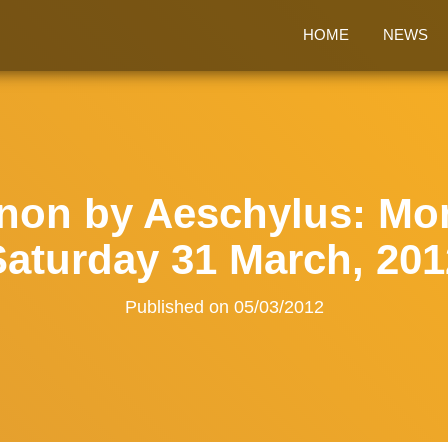
HOME
NEWS
on by Aeschylus: Mon
Saturday 31 March, 201
Published on
05/03/2012