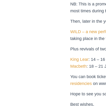
NB: This is a prome
most times during 
Then, later in the 
WILD – a new perf
taking place in th
Plus revivals of tw
King Lear
: 14 – 1
Macbeth
: 18 – 21 
You can book ticke
residencies
on www.
Hope to see you s
Best wishes,