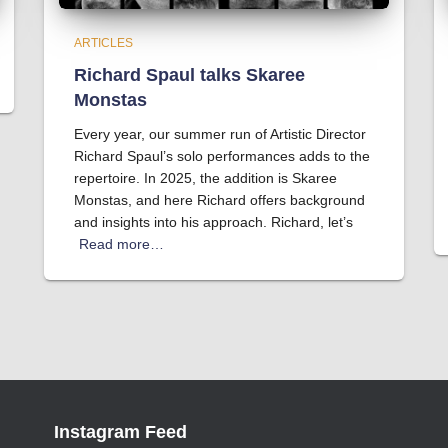
ARTICLES
Richard Spaul talks Skaree
Monstas
Every year, our summer run of Artistic Director
Richard Spaul’s solo performances adds to the
repertoire. In 2025, the addition is Skaree
Monstas, and here Richard offers background
and insights into his approach. Richard, let’s
Read more…
Instagram Feed