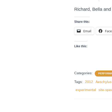
Richard, Bella and 
Share this:
Email
Fac
Like this:
Categories:
PERFORM
Tags:
2012
Aeschylus
experimental
site-spec