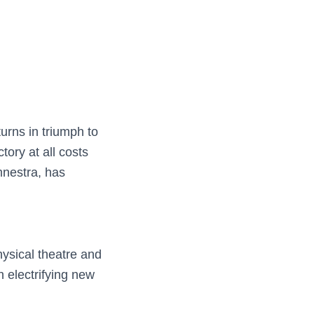
urns in triumph to
tory at all costs
mnestra, has
hysical theatre and
n electrifying new