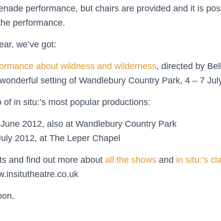
nade performance, but chairs are provided and it is poss
the performance.
year, we’ve got:
ormance about wildness and wilderness
, directed by Be
e wonderful setting of Wandlebury Country Park, 4 – 7 Jul
o of in situ:’s most popular productions:
6 June 2012, also at Wandlebury Country Park
July 2012, at The Leper Chapel
ts and find out more about
all the shows
and
in situ:’s c
insitutheatre.co.uk
oon.