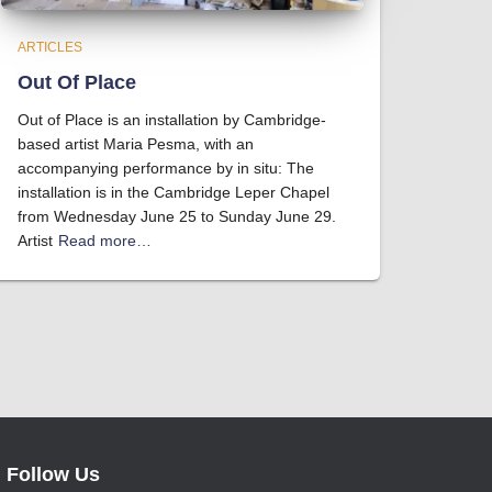
ARTICLES
Out Of Place
Out of Place is an installation by Cambridge-
based artist Maria Pesma, with an
accompanying performance by in situ: The
installation is in the Cambridge Leper Chapel
from Wednesday June 25 to Sunday June 29.
Artist
Read more…
Follow Us