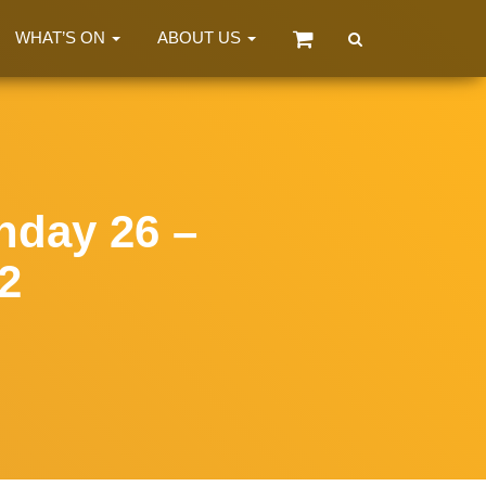
WHAT’S ON
ABOUT US
day 26 –
2