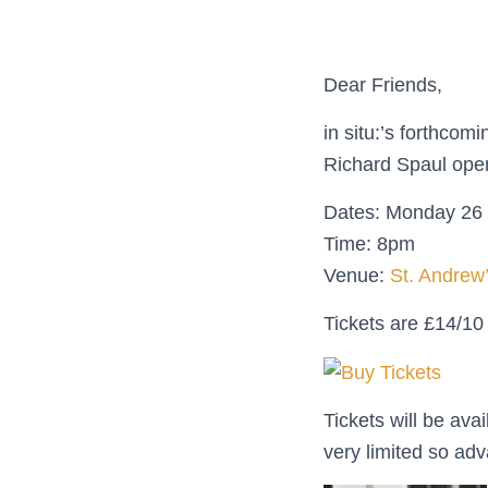
Dear Friends,
in situ:’s forthco
Richard Spaul open
Dates: Monday 26 
Time: 8pm
Venue:
St. Andrew
Tickets are £14/1
Tickets will be av
very limited so a