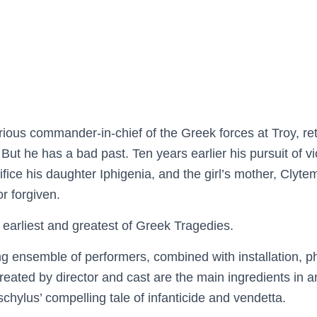
ous commander-in-chief of the Greek forces at Troy, ret
But he has a bad past. Ten years earlier his pursuit of vic
fice his daughter Iphigenia, and the girl’s mother, Clyte
or forgiven.
arliest and greatest of Greek Tragedies.
ing ensemble of performers, combined with installation, p
reated by director and cast are the main ingredients in a
hylus’ compelling tale of infanticide and vendetta.