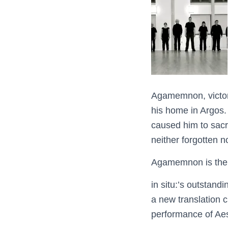
Agamemnon, victori
his home in Argos. 
caused him to sacri
neither forgotten n
Agamemnon is the e
in situ:’s outstand
a new translation c
performance of Aesc