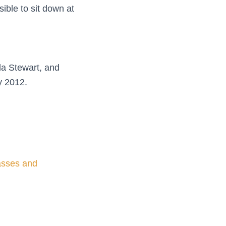
ible to sit down at
lla Stewart, and
y 2012.
lasses and