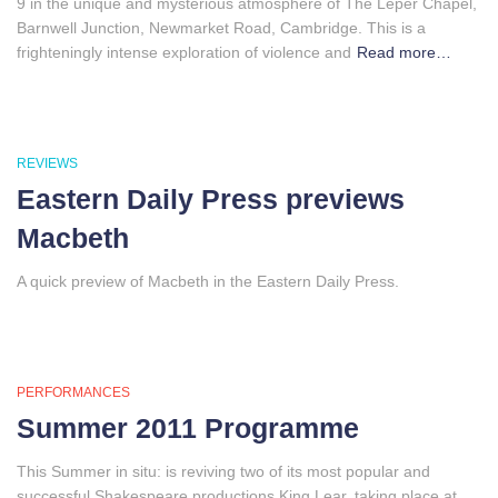
9 in the unique and mysterious atmosphere of The Leper Chapel,
Barnwell Junction, Newmarket Road, Cambridge. This is a
frighteningly intense exploration of violence and
Read more…
REVIEWS
Eastern Daily Press previews
Macbeth
A quick preview of Macbeth in the Eastern Daily Press.
PERFORMANCES
Summer 2011 Programme
This Summer in situ: is reviving two of its most popular and
successful Shakespeare productions King Lear, taking place at