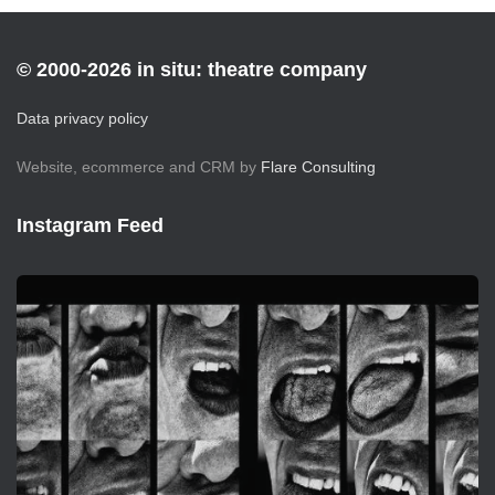
© 2000-2026 in situ: theatre company
Data privacy policy
Website, ecommerce and CRM by
Flare Consulting
Instagram Feed