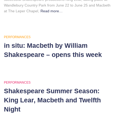
Wandlebury Country Park from June 22 to June 25 and Macbeth
at The Leper Chapel,
Read more…
PERFORMANCES
in situ: Macbeth by William
Shakespeare – opens this week
PERFORMANCES
Shakespeare Summer Season:
King Lear, Macbeth and Twelfth
Night