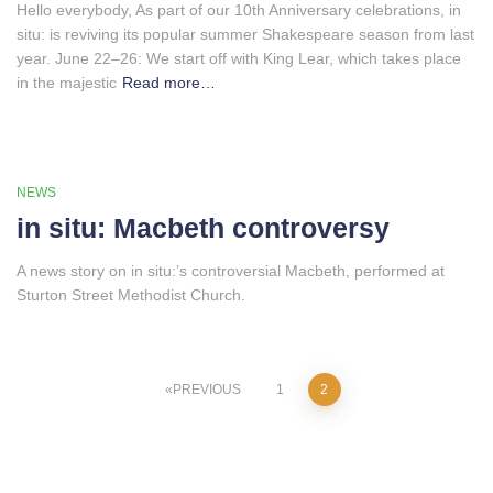
Hello everybody, As part of our 10th Anniversary celebrations, in
situ: is reviving its popular summer Shakespeare season from last
year. June 22–26: We start off with King Lear, which takes place
in the majestic
Read more…
NEWS
in situ: Macbeth controversy
A news story on in situ:’s controversial Macbeth, performed at
Sturton Street Methodist Church.
Posts
PREVIOUS
1
2
pagination