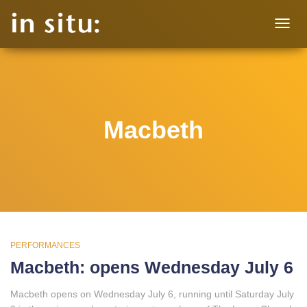
TOGG
NAVIG
Macbeth
PERFORMANCES
Macbeth: opens Wednesday July 6
Macbeth opens on Wednesday July 6, running until Saturday July