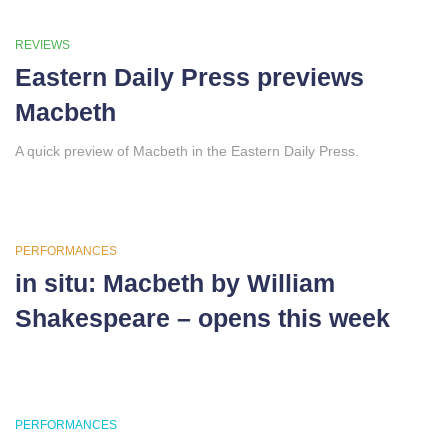
REVIEWS
Eastern Daily Press previews
Macbeth
A quick preview of Macbeth in the Eastern Daily Press.
PERFORMANCES
in situ: Macbeth by William
Shakespeare – opens this week
PERFORMANCES