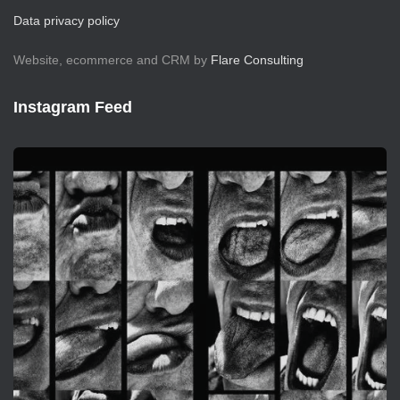
Data privacy policy
Website, ecommerce and CRM by
Flare Consulting
Instagram Feed