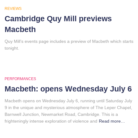
REVIEWS
Cambridge Quy Mill previews
Macbeth
Quy Mill’s events page includes a preview of Macbeth which starts
tonight.
PERFORMANCES
Macbeth: opens Wednesday July 6
Macbeth opens on Wednesday July 6, running until Saturday July
9 in the unique and mysterious atmosphere of The Leper Chapel,
Barnwell Junction, Newmarket Road, Cambridge. This is a
frighteningly intense exploration of violence and
Read more…