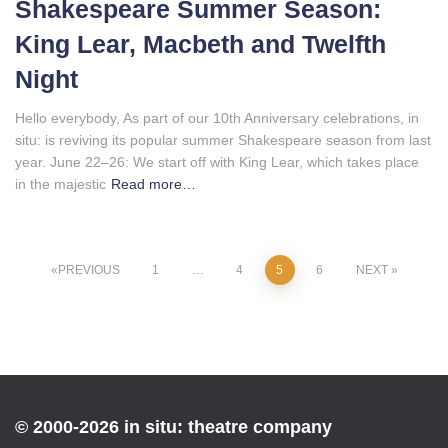
Shakespeare Summer Season:
King Lear, Macbeth and Twelfth
Night
Hello everybody, As part of our 10th Anniversary celebrations, in
situ: is reviving its popular summer Shakespeare season from last
year. June 22–26: We start off with King Lear, which takes place
in the majestic
Read more…
Posts
PREVIOUS
1
…
4
5
6
NEXT
pagination
© 2000-2026 in situ: theatre company