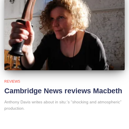
REVIEWS
Cambridge News reviews Macbeth
Anthony Davis writes about in situ:’s “shocking and atmospheric”
production.