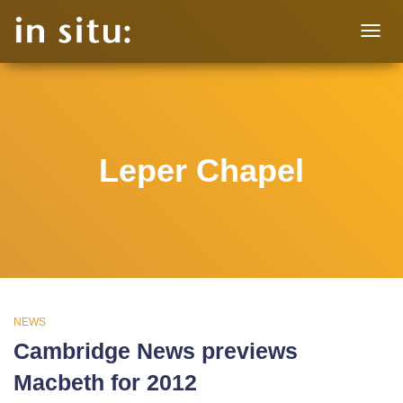
TOGG
NAVIG
Leper Chapel
NEWS
Cambridge News previews
Macbeth for 2012