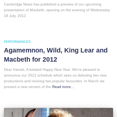
Cambridge News has published a preview of our upcoming
presentation of Macbeth, opening on the evening of Wednesday
18 July, 2012.
PERFORMANCES
Agamemnon, Wild, King Lear and
Macbeth for 2012
Dear friends, A belated Happy New Year. We’re pleased to
announce our 2012 schedule which sees us debuting two new
productions and reviving two popular favourites. In March we
present a new version of the
Read more…