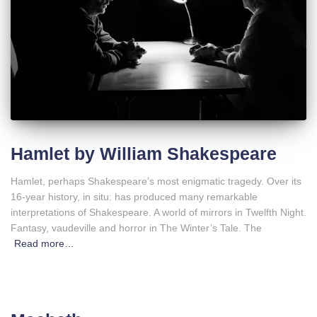
Hamlet by William Shakespeare
Hamlet, perhaps Shakespeare’s most enigmatic tragedy. Over its
16-year history, in situ: has produced many remarkable
interpretations of Shakespeare. A world of mirrors in Twelfth Night.
Fantasy, vaudeville and horror in The Winter’s Tale. The
Read more…