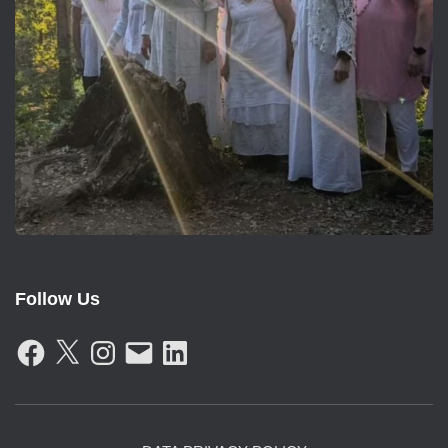
Follow Us
F
X
I
E
L
A
N
M
I
C
S
A
N
E
T
I
K
B
A
L
E
O
G
D
O
R
I
K
A
N