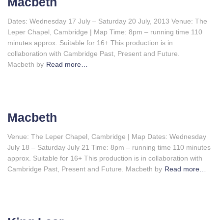
Macbeth
Dates: Wednesday 17 July – Saturday 20 July, 2013 Venue: The
Leper Chapel, Cambridge | Map Time: 8pm – running time 110
minutes approx. Suitable for 16+ This production is in
collaboration with Cambridge Past, Present and Future.
Macbeth by
Read more…
Macbeth
Venue: The Leper Chapel, Cambridge | Map Dates: Wednesday
July 18 – Saturday July 21 Time: 8pm – running time 110 minutes
approx. Suitable for 16+ This production is in collaboration with
Cambridge Past, Present and Future. Macbeth by
Read more…