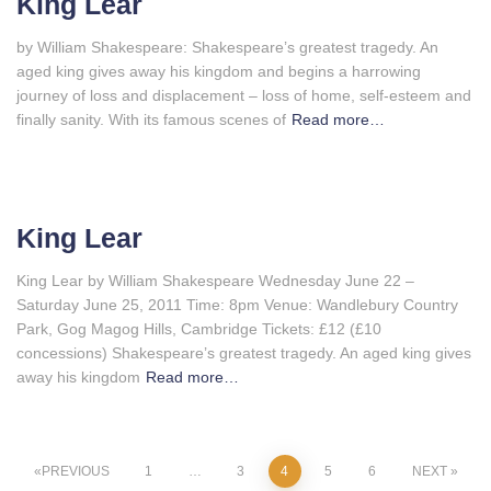
King Lear
by William Shakespeare: Shakespeare’s greatest tragedy. An
aged king gives away his kingdom and begins a harrowing
journey of loss and displacement – loss of home, self-esteem and
finally sanity. With its famous scenes of
Read more…
King Lear
King Lear by William Shakespeare Wednesday June 22 –
Saturday June 25, 2011 Time: 8pm Venue: Wandlebury Country
Park, Gog Magog Hills, Cambridge Tickets: £12 (£10
concessions) Shakespeare’s greatest tragedy. An aged king gives
away his kingdom
Read more…
Posts
PREVIOUS
1
…
3
4
5
6
NEXT