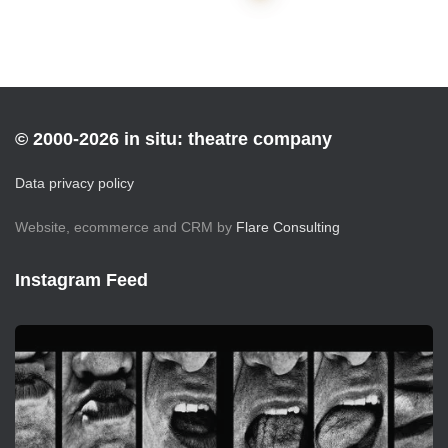
pagination
© 2000-2026 in situ: theatre company
Data privacy policy
Website, ecommerce and CRM by
Flare Consulting
Instagram Feed