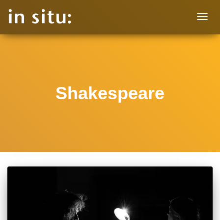
TOGG
NAVIG
Shakespeare