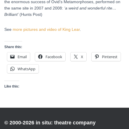
the enormous success of Ovid’s Metamorphoses, performed on
the same site in 2007 and 2008:
‘a weird and wonderful rite…
Brilliant’
(Hunts Post)
See
more pictures and video of King Lear
.
Share this:
Email
Facebook
X
Pinterest
WhatsApp
Like this:
© 2000-2026 in situ: theatre company