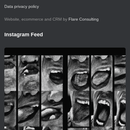
Data privacy policy
Website, ecommerce and CRM by
Flare Consulting
Instagram Feed