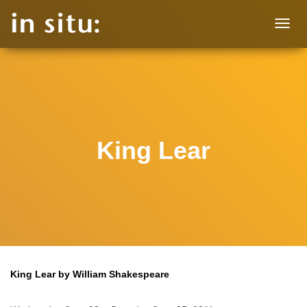
T
O
G
G
L
E
N
A
V
King Lear
I
G
A
T
I
O
N
King Lear by William Shakespeare