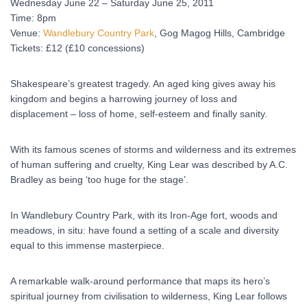
Wednesday June 22 – Saturday June 25, 2011
Time: 8pm
Venue:
Wandlebury Country Park
, Gog Magog Hills, Cambridge
Tickets: £12 (£10 concessions)
Shakespeare’s greatest tragedy. An aged king gives away his
kingdom and begins a harrowing journey of loss and
displacement – loss of home, self-esteem and finally sanity.
With its famous scenes of storms and wilderness and its extremes
of human suffering and cruelty, King Lear was described by A.C.
Bradley as being ‘too huge for the stage’.
In Wandlebury Country Park, with its Iron-Age fort, woods and
meadows, in situ: have found a setting of a scale and diversity
equal to this immense masterpiece.
A remarkable walk-around performance that maps its hero’s
spiritual journey from civilisation to wilderness, King Lear follows