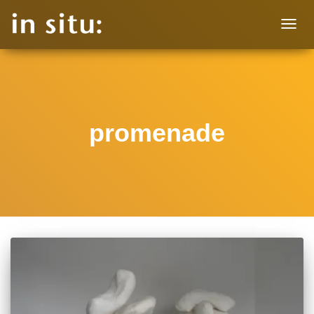
TOGG
NAVIG
promenade