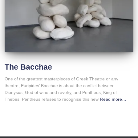
The Bacchae
One of the greatest masterpieces of Greek Theatre or any
theatre, Euripides’ Bacchae is about the conflict between
Dionysus, God of wine and revelry, and Pentheus, King of
Thebes. Pentheus refuses to recognise this new
Read more…