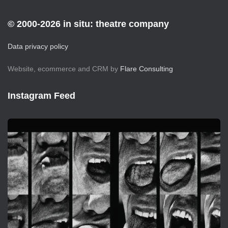
© 2000-2026 in situ: theatre company
Data privacy policy
Website, ecommerce and CRM by
Flare Consulting
Instagram Feed