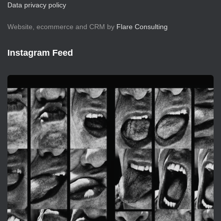
Data privacy policy
Website, ecommerce and CRM by
Flare Consulting
Instagram Feed