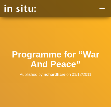
T
O
G
G
L
E
N
A
V
Programme for “War
I
G
And Peace”
A
T
I
Published by
richardhare
on
01/12/2011
O
N