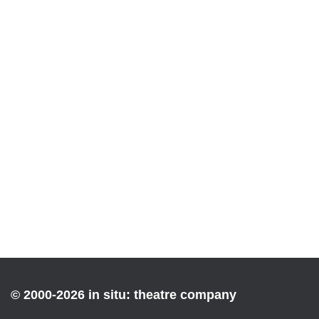
© 2000-2026 in situ: theatre company