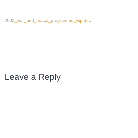
2003_war_and_peace_programme_wip.doc
Leave a Reply