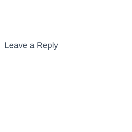
Leave a Reply