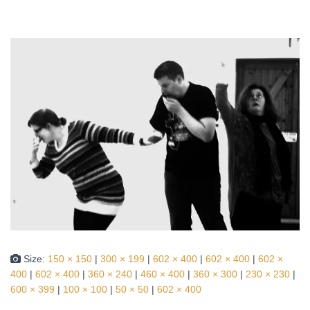
Size:
150 × 150
|
300 × 199
|
602 × 400
|
602 × 400
|
602 ×
400
|
602 × 400
|
360 × 240
|
460 × 400
|
360 × 300
|
230 × 230
|
600 × 399
|
100 × 100
|
50 × 50
|
602 × 400