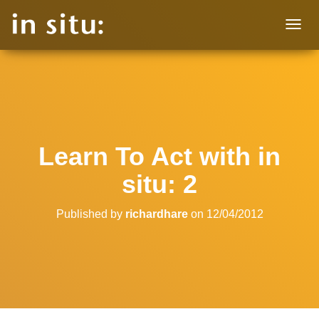
T
O
G
G
L
E
N
A
V
Learn To Act with in
I
G
situ: 2
A
T
I
Published by
richardhare
on
12/04/2012
O
N