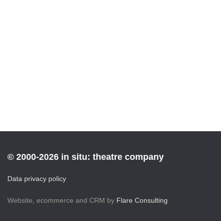
© 2000-2026 in situ: theatre company
Data privacy policy
Website, ecommerce and CRM by
Flare Consulting