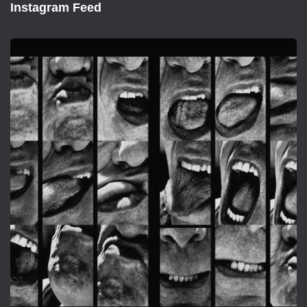
Instagram Feed