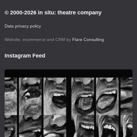
© 2000-2026 in situ: theatre company
Data privacy policy
Website, ecommerce and CRM by
Flare Consulting
Instagram Feed