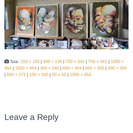
Size:
150 × 150
|
300 × 136
|
750 × 341
|
750 × 341
|
1000 ×
454
|
1000 × 454
|
360 × 240
|
600 × 454
|
360 × 300
|
300 × 300
|
600 × 272
|
100 × 100
|
50 × 50
|
1000 × 454
Leave a Reply