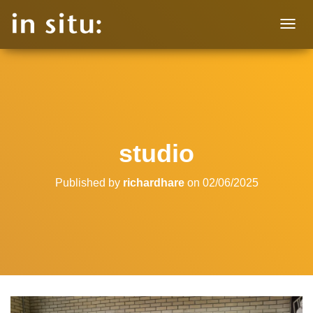
T
O
G
G
L
E
N
A
V
studio
I
G
A
Published by
richardhare
on
02/06/2025
T
I
O
N