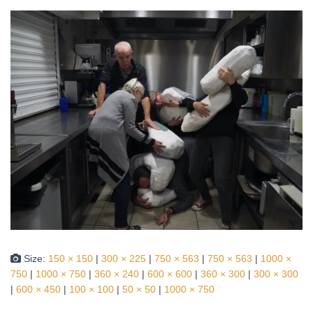
Size:
150 × 150
|
300 × 225
|
750 × 563
|
750 × 563
|
1000 ×
750
|
1000 × 750
|
360 × 240
|
600 × 600
|
360 × 300
|
300 × 300
|
600 × 450
|
100 × 100
|
50 × 50
|
1000 × 750