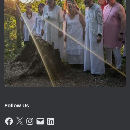
Follow Us
F
X
I
E
L
A
N
M
I
C
S
A
N