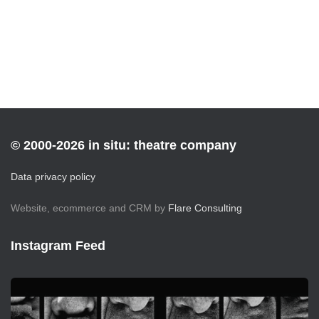
© 2000-2026 in situ: theatre company
Data privacy policy
Website, ecommerce and CRM by
Flare Consulting
Instagram Feed