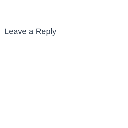
Leave a Reply