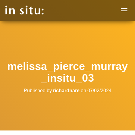
T
O
G
G
L
E
N
A
V
melissa_pierce_murray
I
G
_insitu_03
A
T
I
Published by
richardhare
on
07/02/2024
O
N