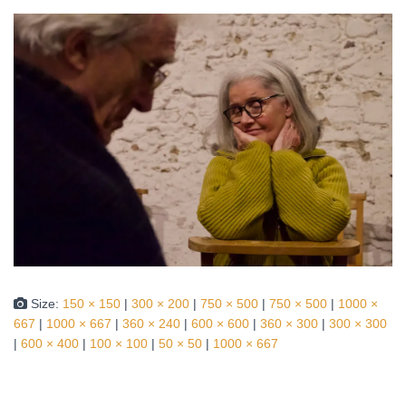
Size:
150 × 150
|
300 × 200
|
750 × 500
|
750 × 500
|
1000 ×
667
|
1000 × 667
|
360 × 240
|
600 × 600
|
360 × 300
|
300 × 300
|
600 × 400
|
100 × 100
|
50 × 50
|
1000 × 667