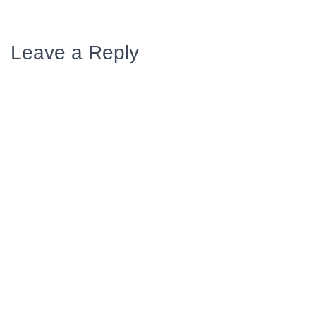
Leave a Reply