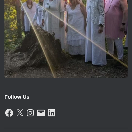
Follow Us
F
X
I
E
L
A
N
M
I
C
S
A
N
E
T
I
K
B
A
L
E
O
G
D