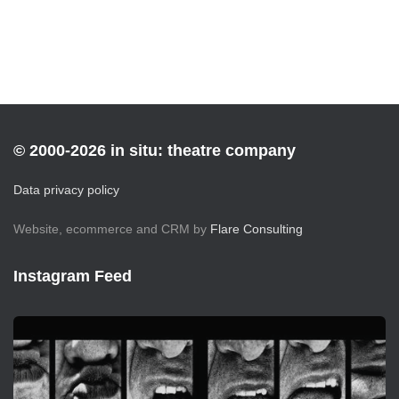
© 2000-2026 in situ: theatre company
Data privacy policy
Website, ecommerce and CRM by
Flare Consulting
Instagram Feed