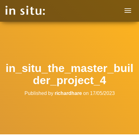
T
O
G
G
L
E
N
A
V
in_situ_the_master_buil
I
G
der_project_4
A
T
I
Published by
richardhare
on
17/05/2023
O
N