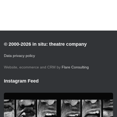
© 2000-2026 in situ: theatre company
Data privacy policy
Website, ecommerce and CRM by
Flare Consulting
Instagram Feed