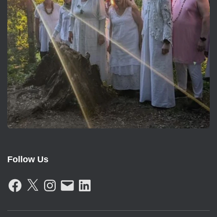
Follow Us
F
X
I
E
L
A
N
M
I
C
S
A
N
E
T
I
K
B
A
L
E
O
G
D