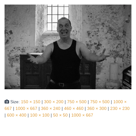
Size:
150 × 150
|
300 × 200
|
750 × 500
|
750 × 500
|
1000 ×
667
|
1000 × 667
|
360 × 240
|
460 × 460
|
360 × 300
|
230 × 230
|
600 × 400
|
100 × 100
|
50 × 50
|
1000 × 667