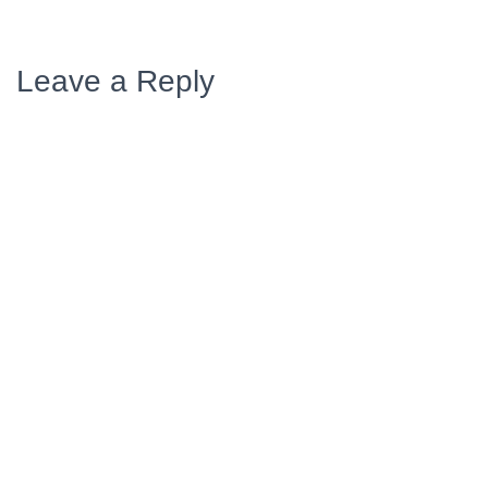
Leave a Reply