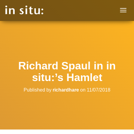
T
O
G
G
L
E
N
A
V
Richard Spaul in in
I
G
situ:’s Hamlet
A
T
I
Published by
richardhare
on
11/07/2018
O
N