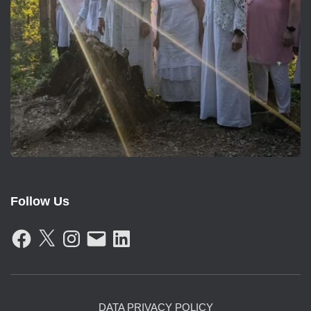
Follow Us
F
X
I
E
L
A
N
M
I
C
S
A
N
E
T
I
K
B
A
L
E
O
G
D
O
R
I
K
A
N
DATA PRIVACY POLICY
M