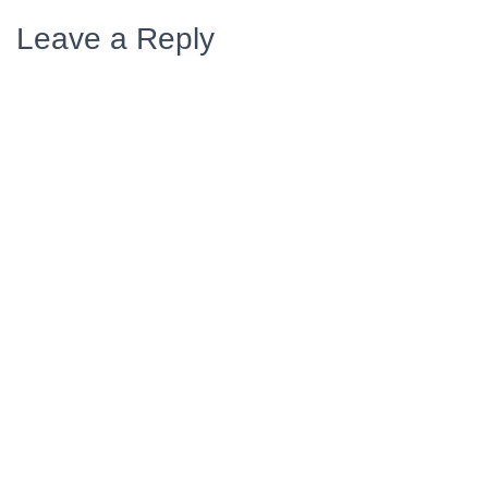
Leave a Reply