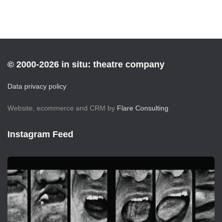
© 2000-2026 in situ: theatre company
Data privacy policy
Website, ecommerce and CRM by
Flare Consulting
Instagram Feed