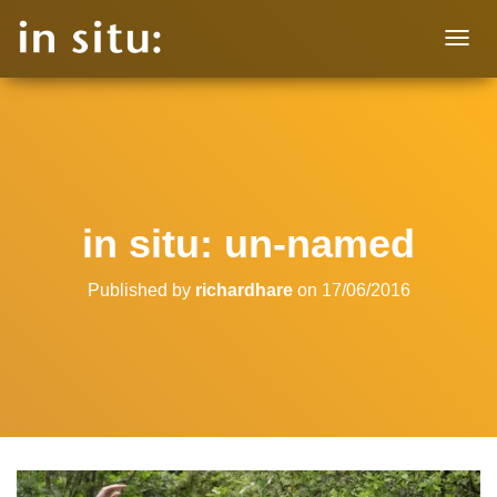
T
O
G
G
L
E
N
A
V
in situ: un-named
I
G
A
Published by
richardhare
on
17/06/2016
T
I
O
N