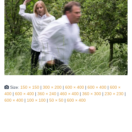
Size:
150 × 150
|
300 × 200
|
600 × 400
|
600 × 400
|
600 ×
400
|
600 × 400
|
360 × 240
|
460 × 400
|
360 × 300
|
230 × 230
|
600 × 400
|
100 × 100
|
50 × 50
|
600 × 400