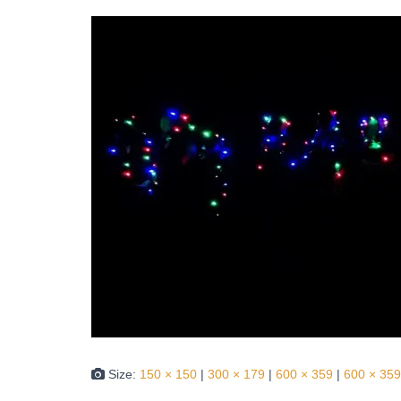
Size:
150 × 150
|
300 × 179
|
600 × 359
|
600 × 359