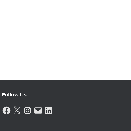
Follow Us
F
X
I
E
L
A
N
M
I
C
S
A
N
E
T
I
K
B
A
L
E
O
G
D