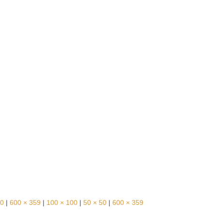
30
|
600 × 359
|
100 × 100
|
50 × 50
|
600 × 359