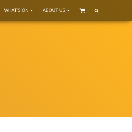
WHAT’S ON
ABOUT US