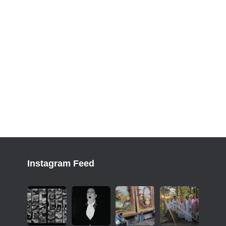
Instagram Feed