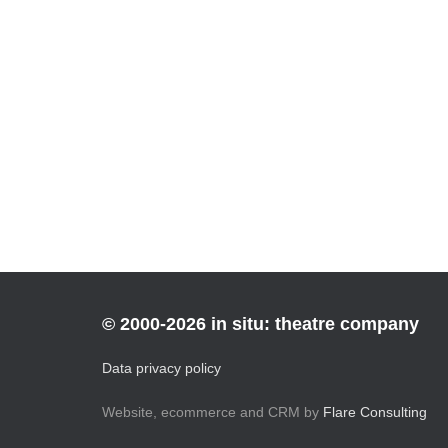
© 2000-2026 in situ: theatre company
Data privacy policy
Website, ecommerce and CRM by
Flare Consulting