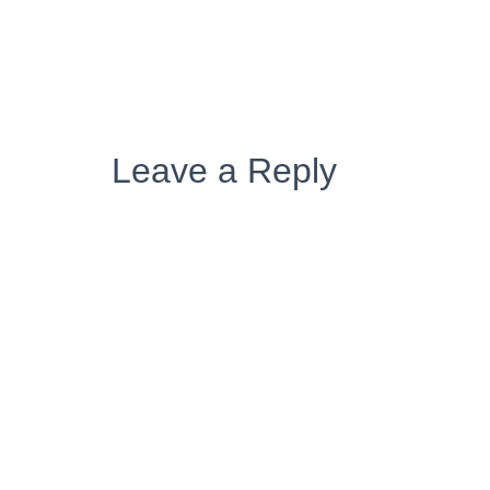
Leave a Reply