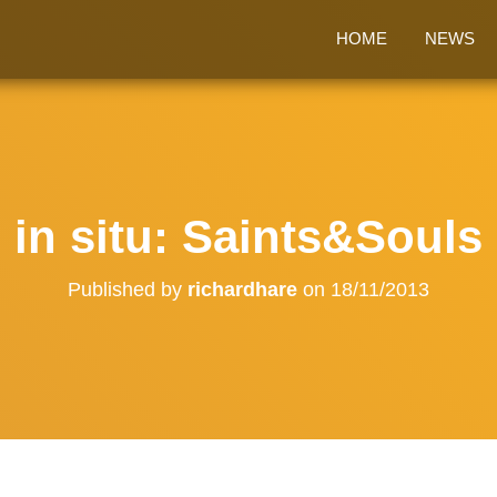
HOME
NEWS
in situ: Saints&Souls
Published by
richardhare
on
18/11/2013