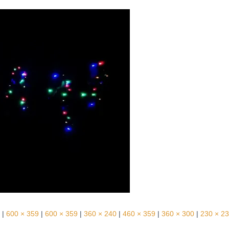
|
600 × 359
|
600 × 359
|
360 × 240
|
460 × 359
|
360 × 300
|
230 × 2