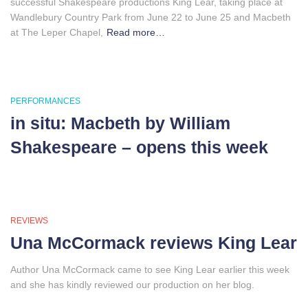
successful Shakespeare productions King Lear, taking place at
Wandlebury Country Park from June 22 to June 25 and Macbeth
at The Leper Chapel,
Read more…
PERFORMANCES
in situ: Macbeth by William
Shakespeare – opens this week
REVIEWS
Una McCormack reviews King Lear
Author Una McCormack came to see King Lear earlier this week
and she has kindly reviewed our production on her blog.