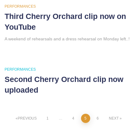
PERFORMANCES
Third Cherry Orchard clip now on
YouTube
A weekend of rehearsals and a dress rehearsal on Monday left..!
PERFORMANCES
Second Cherry Orchard clip now
uploaded
Posts
PREVIOUS
1
…
4
5
6
NEXT
pagination