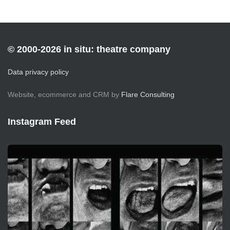
© 2000-2026 in situ: theatre company
Data privacy policy
Website, ecommerce and CRM by
Flare Consulting
Instagram Feed