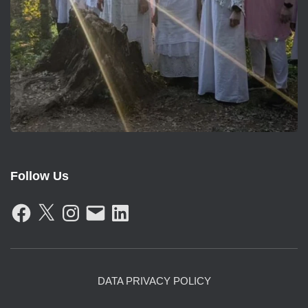
Follow Us
F
X
I
E
L
A
N
M
I
C
S
A
N
E
T
I
K
B
A
L
E
O
G
D
O
R
I
K
A
N
DATA PRIVACY POLICY
M