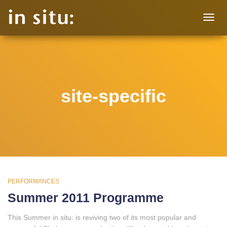
TOGG
NAVIG
site-specific
PERFORMANCES
Summer 2011 Programme
This Summer in situ: is reviving two of its most popular and