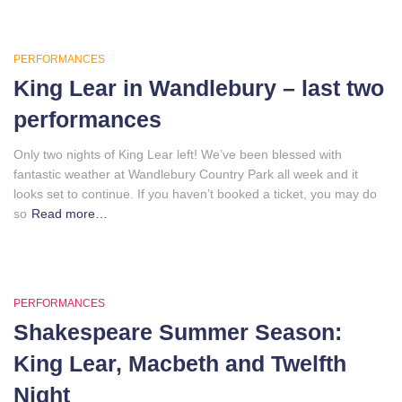
PERFORMANCES
King Lear in Wandlebury – last two
performances
Only two nights of King Lear left! We’ve been blessed with
fantastic weather at Wandlebury Country Park all week and it
looks set to continue. If you haven’t booked a ticket, you may do
so
Read more…
PERFORMANCES
Shakespeare Summer Season:
King Lear, Macbeth and Twelfth
Night