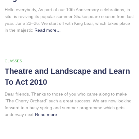
Hello everybody, As part of our 10th Anniversary celebrations, in
situ: is reviving its popular summer Shakespeare season from last
year. June 22–26: We start off with King Lear, which takes place
in the majestic
Read more…
CLASSES
Theatre and Landscape and Learn
To Act 2010
Dear friends, Thanks to those of you who came along to make
“The Cherry Orchard” such a great success. We are now looking
forward to a busy spring and summer programme which gets
underway next
Read more…