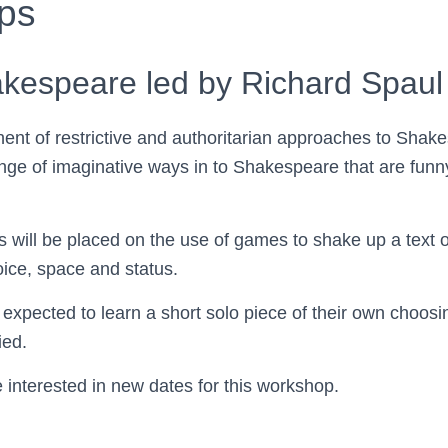
ps
akespeare led by Richard Spaul
ent of restrictive and authoritarian approaches to Shak
ange of imaginative ways in to Shakespeare that are funn
s will be placed on the use of games to shake up a text o
oice, space and status.
e expected to learn a short solo piece of their own choosi
ied.
e interested in new dates for this workshop.