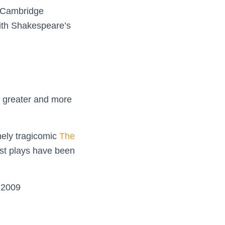
of Cambridge
with Shakespeare’s
on greater and more
mely tragicomic
The
est plays have been
s 2009