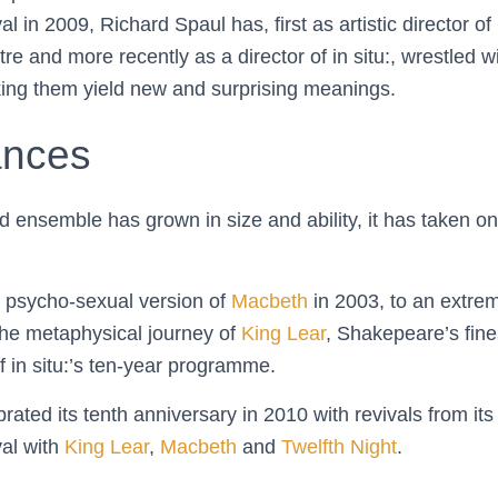
l in 2009, Richard Spaul has, first as artistic director 
re and more recently as a director of in situ:, wrestled 
king them yield new and surprising meanings.
ances
ted ensemble has grown in size and ability, it has taken 
 psycho-sexual version of
Macbeth
in 2003, to an extre
he metaphysical journey of
King Lear
, Shakepeare’s fin
f in situ:’s ten-year programme.
ated its tenth anniversary in 2010 with revivals from it
al with
King Lear
,
Macbeth
and
Twelfth Night
.