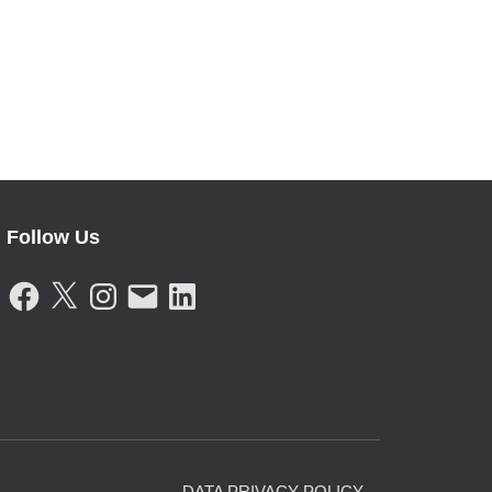
Follow Us
F
X
I
E
L
A
N
M
I
C
S
A
N
E
T
I
K
B
A
L
E
O
G
D
O
R
I
K
A
N
M
DATA PRIVACY POLICY