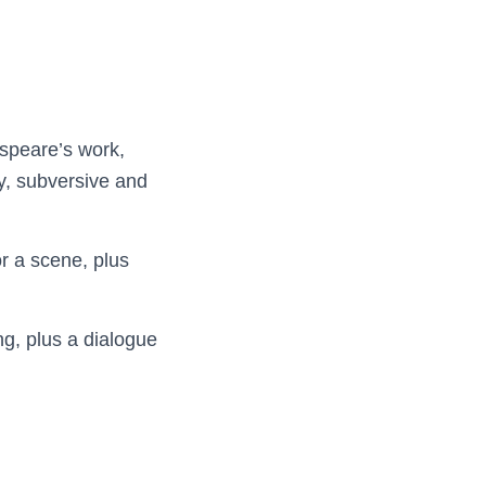
espeare’s work,
y, subversive and
r a scene, plus
ng, plus a dialogue