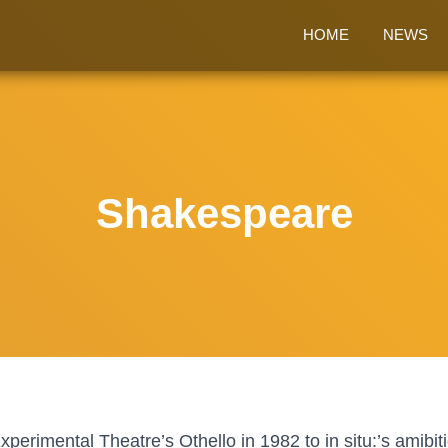
HOME
NEWS
Shakespeare
erimental Theatre’s Othello in 1982 to in situ:’s amibi