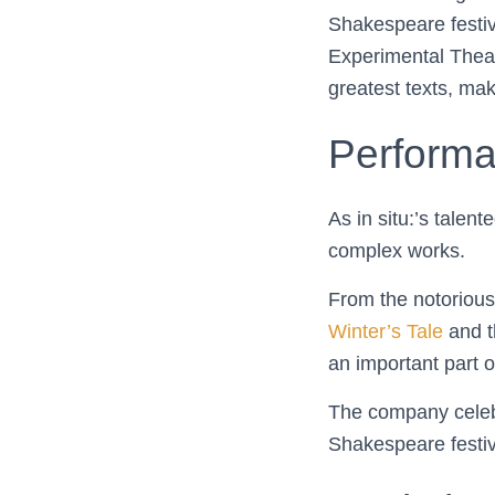
Shakespeare festiva
Experimental Theat
greatest texts, ma
Perform
As in situ:’s talen
complex works.
From the notorious
Winter’s Tale
and t
an important part o
The company celebr
Shakespeare festiv