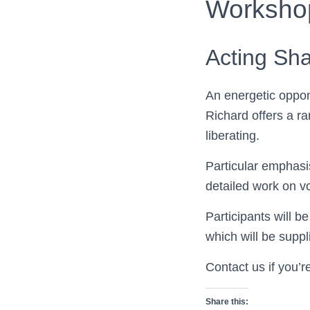
Worksho
Acting Sh
An energetic oppon
Richard offers a r
liberating.
Particular emphasi
detailed work on v
Participants will b
which will be suppl
Contact us if you’r
Share this: