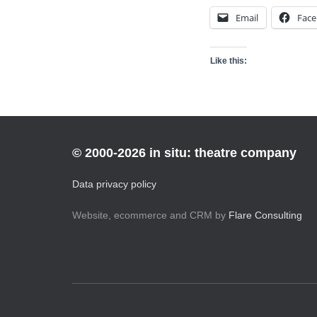
Email
Fac
Like this:
© 2000-2026 in situ: theatre company
Data privacy policy
Website, ecommerce and CRM by
Flare Consulting