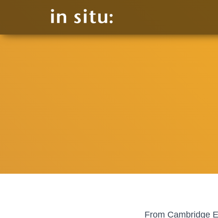
From Cambridge Exp