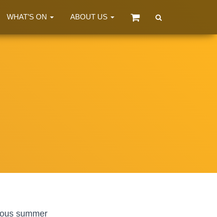
WHAT’S ON
ABOUT US
tious summer