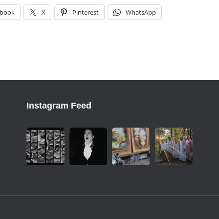
ebook
X
Pinterest
WhatsApp
Instagram Feed