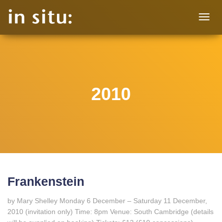
TOGG
NAVIG
2010
Frankenstein
by Mary Shelley Monday 6 December – Saturday 11 December,
2010 (invitation only) Time: 8pm Venue: South Cambridge (details