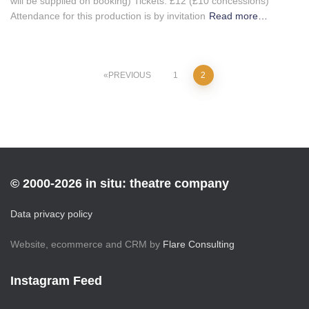
will be supplied on booking) Tickets: £12 (£10 concessions)
Attendance for this production is by invitation
Read more…
Posts
PREVIOUS
1
2
pagination
© 2000-2026 in situ: theatre company
Data privacy policy
Website, ecommerce and CRM by
Flare Consulting
Instagram Feed