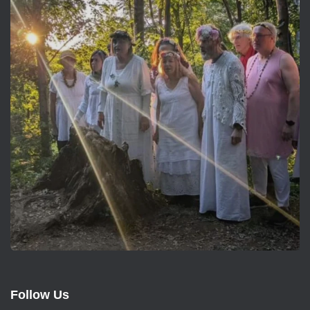
Follow Us