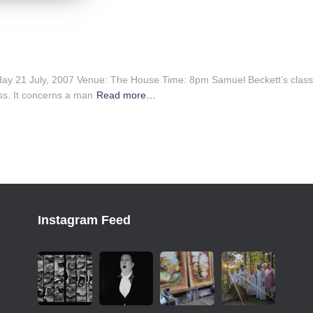
ay 21 July, 2007 Venue: The House Time: 8pm Samuel Beckett’s classi
ss. It concerns a man
Read more…
Instagram Feed