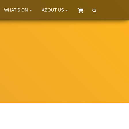
WHAT’S ON
ABOUT US