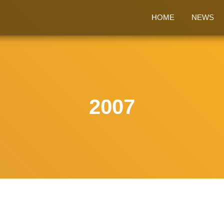
HOME
NEWS
2007