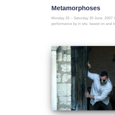
Metamorphoses
Monday 25 – Saturday 30 June, 2007 
performance by in situ: based on and i