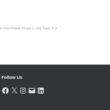
c monologue Krapp’s Last Tape, is a
Follow Us
F
X
I
E
L
A
N
M
I
C
S
A
N
E
T
I
K
B
A
L
E
O
G
D
O
R
I