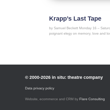
Krapp’s Last Tape
by Samuel Beckett Monday 16 – Saturd
poignant elegy on memory, love and lo
© 2000-2026 in situ: theatre company
Data privacy policy
Website, ecommerce and CRM by
Flare Consulting