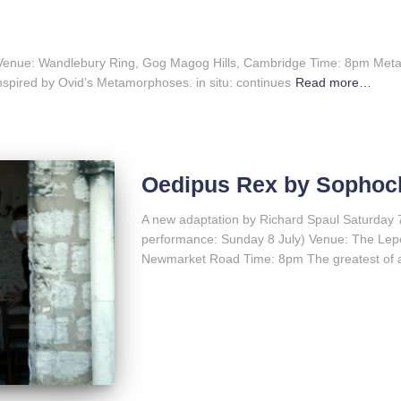
Venue: Wandlebury Ring, Gog Magog Hills, Cambridge Time: 8pm Met
nspired by Ovid’s Metamorphoses. in situ: continues
Read more…
Oedipus Rex by Sophoc
A new adaptation by Richard Spaul Saturday 7
performance: Sunday 8 July) Venue: The Lepe
Newmarket Road Time: 8pm The greatest of a