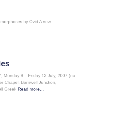
amorphoses by Ovid A new
les
; Monday 9 – Friday 13 July, 2007 (no
r Chapel, Barnwell Junction,
ll Greek
Read more…