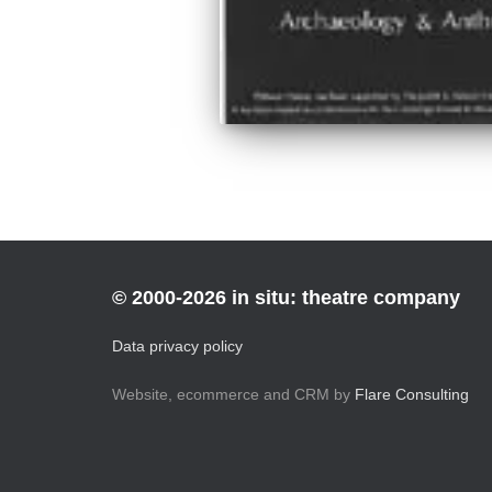
© 2000-2026 in situ: theatre company
Data privacy policy
Website, ecommerce and CRM by
Flare Consulting