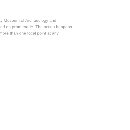
sity Museum of Archaeology and
ed en promenade. The action happens
more than one focal point at any