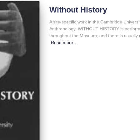
Without History
A site-specific work in the Cambridge Univer
Anthropology, WITHOUT HISTORY is perform
throughout the Museum, and there is usually 
Read more…