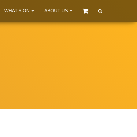
WHAT’S ON
ABOUT US