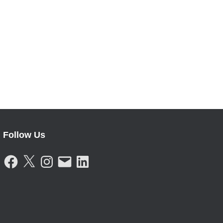
Follow Us
F
X
I
E
L
A
N
M
I
C
S
A
N
E
T
I
K
B
A
L
E
O
G
D
O
R
I
K
A
N
M