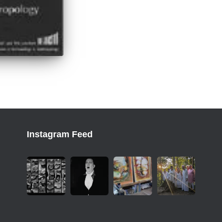
Instagram Feed