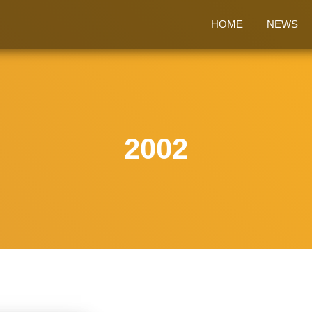
HOME
NEWS
2002