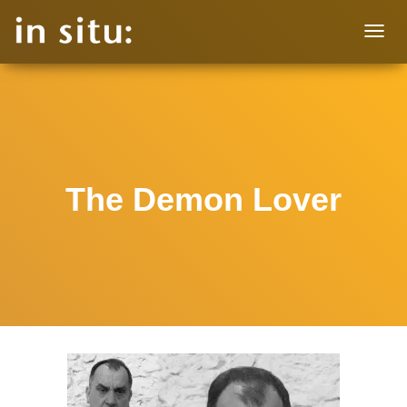
T
O
G
G
L
E
N
A
V
The Demon Lover
I
G
A
T
I
O
N