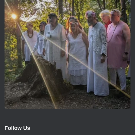
Follow Us