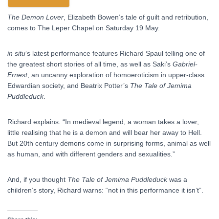
The Demon Lover
, Elizabeth Bowen’s tale of guilt and retribution,
comes to The Leper Chapel on Saturday 19 May.
in situ
‘s latest performance features Richard Spaul telling one of
the greatest short stories of all time, as well as Saki’s
Gabriel-
Ernest
, an uncanny exploration of homoeroticism in upper-class
Edwardian society, and Beatrix Potter’s
The Tale of Jemima
Puddleduck
.
Richard explains: “In medieval legend, a woman takes a lover,
little realising that he is a demon and will bear her away to Hell.
But 20th century demons come in surprising forms, animal as well
as human, and with different genders and sexualities.”
And, if you thought
The Tale of Jemima Puddleduck
was a
children’s story, Richard warns: “not in this performance it isn’t”.