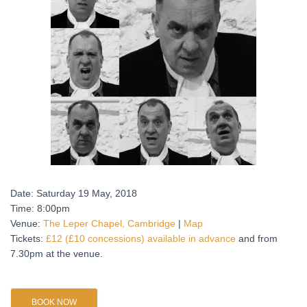
Date: Saturday 19 May, 2018
Time: 8:00pm
Venue:
The Leper Chapel, Cambridge
|
Map
Tickets:
£12 (£10 concessions) available in advance
and from
7.30pm at the venue.
BOOK NOW