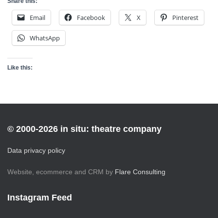
Share this:
Email
Facebook
X
Pinterest
WhatsApp
Like this:
© 2000-2026 in situ: theatre company
Data privacy policy
Website, ecommerce and CRM by
Flare Consulting
Instagram Feed