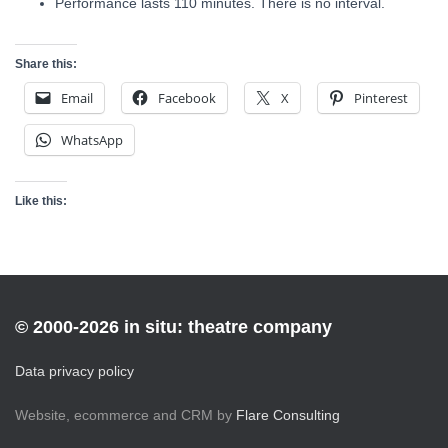
Performance lasts 110 minutes. There is no interval.
Share this:
Email
Facebook
X
Pinterest
WhatsApp
Like this:
© 2000-2026 in situ: theatre company
Data privacy policy
Website, ecommerce and CRM by
Flare Consulting