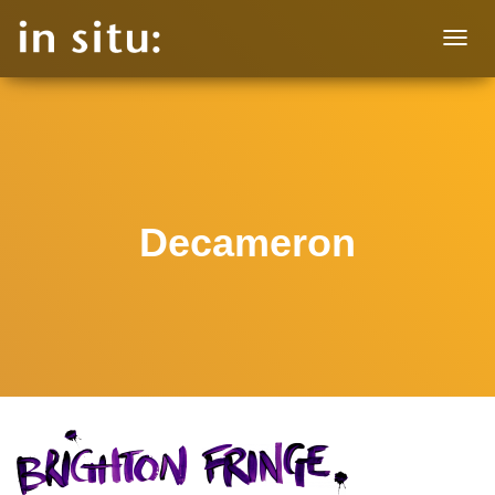
T
O
G
G
L
E
N
A
V
Decameron
I
G
A
T
I
O
N