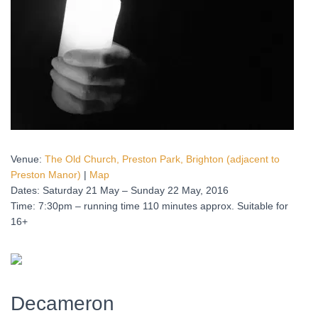
Venue:
The Old Church, Preston Park, Brighton (adjacent to
Preston Manor)
|
Map
Dates: Saturday 21 May – Sunday 22 May, 2016
Time: 7:30pm – running time 110 minutes approx. Suitable for
16+
Decameron