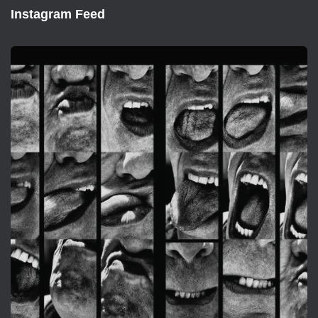
Instagram Feed