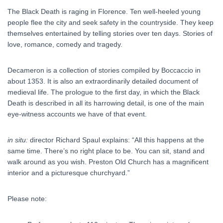
The Black Death is raging in Florence. Ten well-heeled young
people flee the city and seek safety in the countryside. They keep
themselves entertained by telling stories over ten days. Stories of
love, romance, comedy and tragedy.
Decameron is a collection of stories compiled by Boccaccio in
about 1353. It is also an extraordinarily detailed document of
medieval life. The prologue to the first day, in which the Black
Death is described in all its harrowing detail, is one of the main
eye-witness accounts we have of that event.
in situ:
director Richard Spaul explains: “All this happens at the
same time. There’s no right place to be. You can sit, stand and
walk around as you wish. Preston Old Church has a magnificent
interior and a picturesque churchyard.”
Please note: