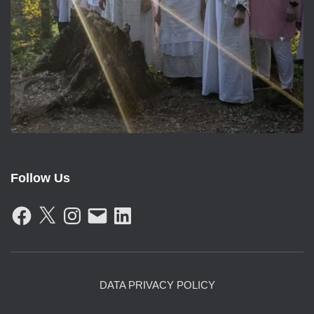
Follow Us
F
X
I
E
L
A
N
M
I
C
S
A
N
E
T
I
K
B
A
L
E
O
G
D
O
R
I
K
A
N
DATA PRIVACY POLICY
M