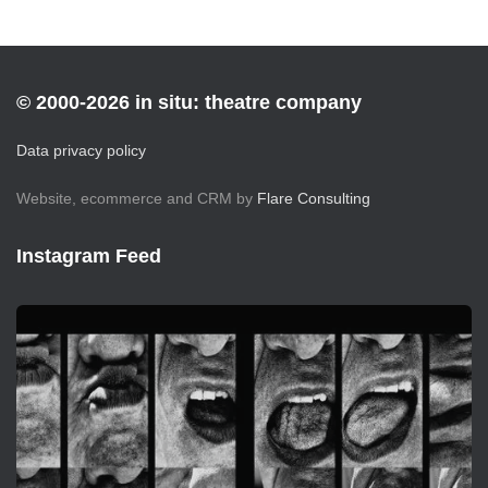
© 2000-2026 in situ: theatre company
Data privacy policy
Website, ecommerce and CRM by
Flare Consulting
Instagram Feed