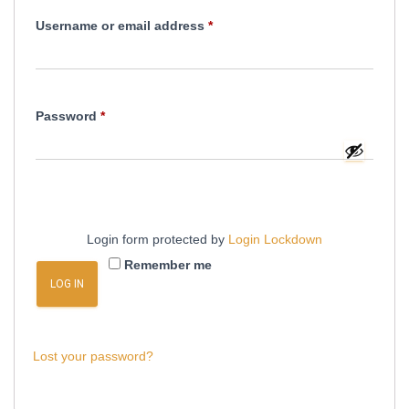
Required
Username or email address
*
Required
Password
*
Login form protected by
Login Lockdown
Remember me
LOG IN
Lost your password?