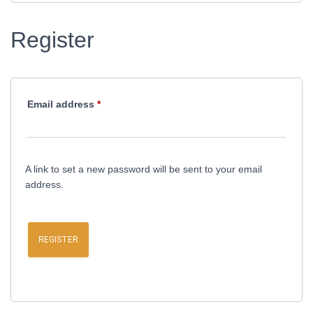
Register
Required
Email address
*
A link to set a new password will be sent to your email
address.
REGISTER