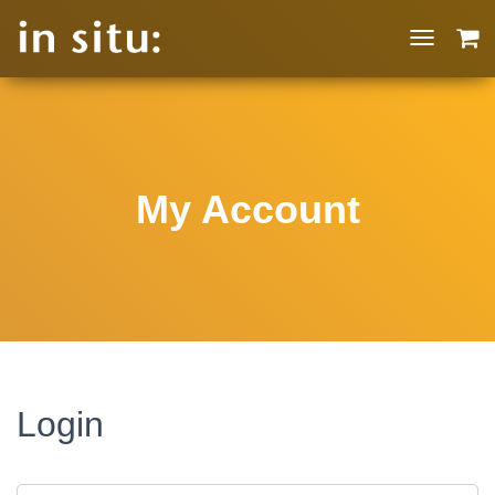
T
O
G
G
L
E
N
My Account
A
V
I
G
A
T
I
O
N
Login