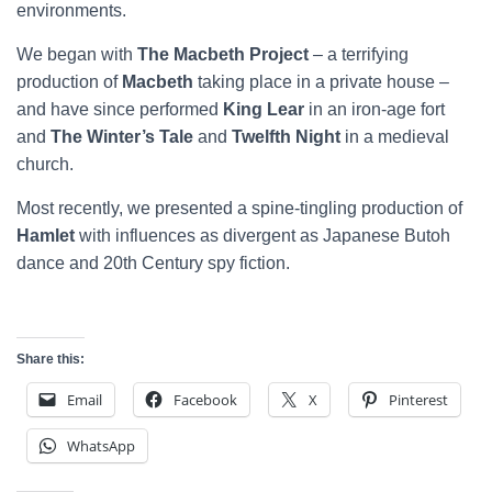
environments.
We began with
The Macbeth Project
– a terrifying
production of
Macbeth
taking place in a private house –
and have since performed
King Lear
in an iron-age fort
and
The Winter’s Tale
and
Twelfth Night
in a medieval
church.
Most recently, we presented a spine-tingling production of
Hamlet
with influences as divergent as Japanese Butoh
dance and 20th Century spy fiction.
Share this:
Email
Facebook
X
Pinterest
WhatsApp