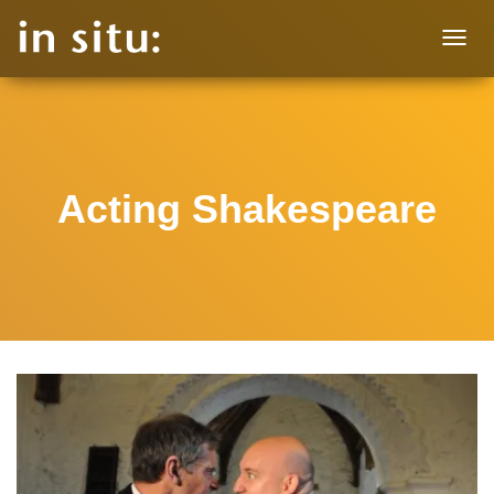
T
O
G
G
L
E
N
Acting Shakespeare
A
V
I
G
A
T
I
O
N