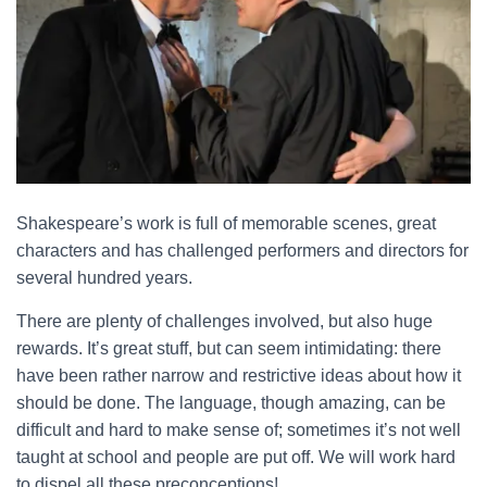
Shakespeare’s work is full of memorable scenes, great
characters and has challenged performers and directors for
several hundred years.
There are plenty of challenges involved, but also huge
rewards. It’s great stuff, but can seem intimidating: there
have been rather narrow and restrictive ideas about how it
should be done. The language, though amazing, can be
difficult and hard to make sense of; sometimes it’s not well
taught at school and people are put off. We will work hard
to dispel all these preconceptions!