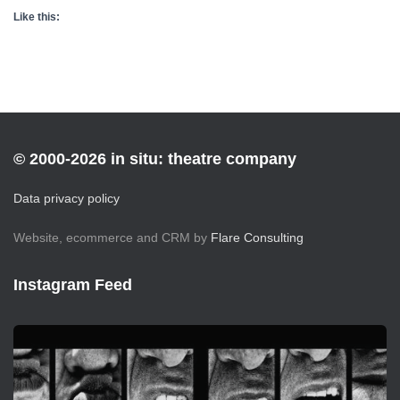
Like this:
© 2000-2026 in situ: theatre company
Data privacy policy
Website, ecommerce and CRM by
Flare Consulting
Instagram Feed