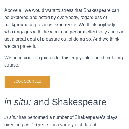
Above all we would want to stress that Shakespeare can
be explored and acted by everybody, regardless of
background or previous experience. We think anybody
who engages with the work can perform effectively and can
get a great deal of pleasure out of doing so. And we think
we can prove it.
We hope you can join us for this enjoyable and stimulating
course.
BOOK COURSES
in situ:
and Shakespeare
in situ:
has performed a number of Shakespeare’s plays
over the past 16 years, in a variety of different