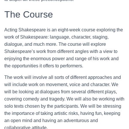
The Course
Acting Shakespeare is an eight-week course exploring the
work of Shakespeare: language, character, staging,
dialogue, and much more. The course will explore
Shakespeare’s work from different angles with a view to
enjoying the enormous power and range of his work and
the opportunities it offers to performers.
The work will involve all sorts of different approaches and
will include work on movement, voice and character. We
will be looking at dialogues from several different plays,
covering comedy and tragedy. We will also be working with
solo texts chosen by the participants. We will be stressing
the importance of taking artistic risks, having fun, keeping
an open mind and having an adventurous and
collaborative attitude.