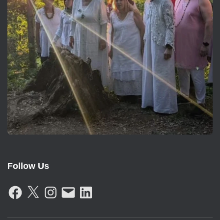
Follow Us
F
X
I
E
L
A
N
M
I
C
S
A
N
E
T
I
K
B
A
L
E